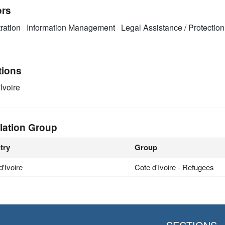
ors
ration
Information Management
Legal Assistance / Protection
tions
Ivoire
lation Group
try
Group
d'Ivoire
Cote d'Ivoire - Refugees