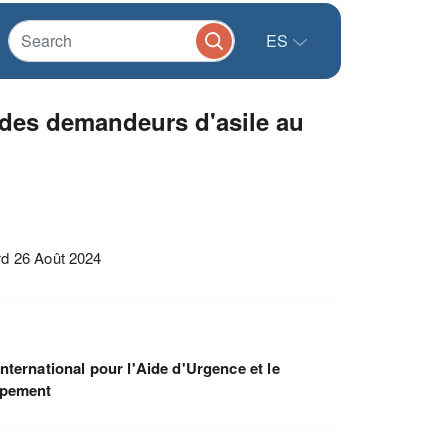
ES
 des demandeurs d'asile au
rd 26 Août 2024
nternational pour l'Aide d'Urgence et le
ppement