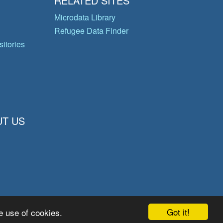
RELATED SITES
Microdata Library
Refugee Data Finder
itories
T US
Got it!
e use of cookies.