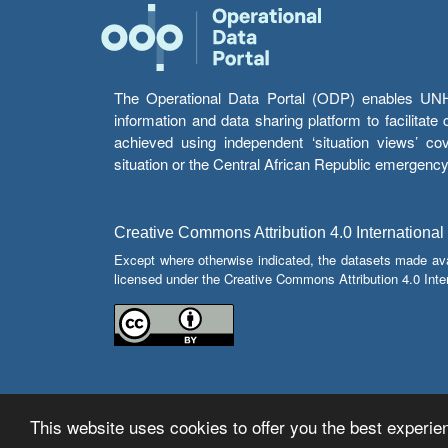
The Operational Data Portal (ODP) enables UNHCR
information and data sharing platform to facilitat
achieved using independent ‘situation views’ c
situation or the Central African Republic emergenc
Creative Commons Attribution 4.0 International
Except where otherwise indicated, the datasets made av
licensed under the Creative Commons Attribution 4.0 Inter
This website uses cookies to offer you the best experien
© Copyright 2026 Operational Data Portal