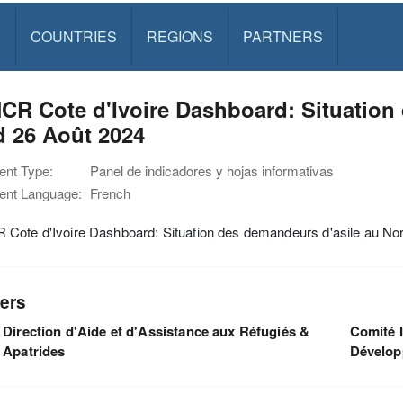
S
COUNTRIES
REGIONS
PARTNERS
R Cote d'Ivoire Dashboard: Situation
d 26 Août 2024
nt Type:
Panel de indicadores y hojas informativas
nt Language:
French
Cote d'Ivoire Dashboard: Situation des demandeurs d'asile au No
ers
Direction d'Aide et d'Assistance aux Réfugiés &
Comité I
Apatrides
Dévelo