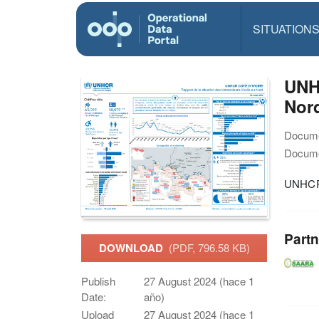
SITUATION
UNHC
Nor
Docume
Docume
UNHCR 
Partn
DOWNLOAD
(PDF, 796.58 KB)
Publish
27 August 2024 (hace 1
Date:
año)
Upload
27 August 2024 (hace 1