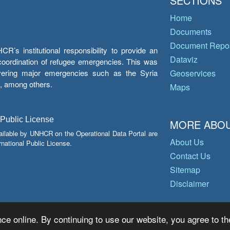
SECTIONS
Home
Documents
Document Repos
’s institutional responsibility to provide an
Dataviz
e coordination of refugee emergencies. This was
overing major emergencies such as the Syria
Geoservices
y, among others.
Maps
 Public License
MORE ABOU
ailable by UNHCR on the Operational Data Portal are
About Us
national Public License.
Contact Us
Sitemap
Disclaimer
ce online. By continuing to use our website, you agree to th