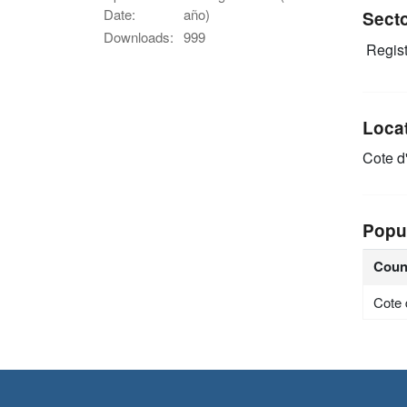
Date:
año)
Sect
Downloads:
999
Regist
Loca
Cote d'
Popu
Coun
Cote 