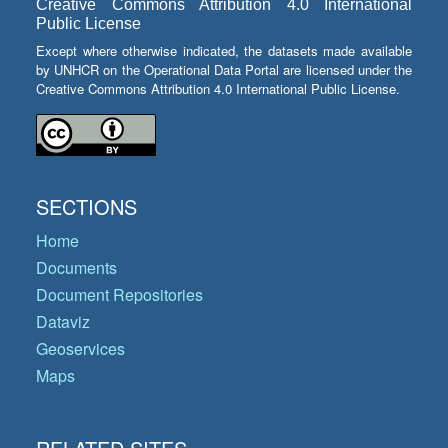
Creative Commons Attribution 4.0 International
Public License
Except where otherwise indicated, the datasets made available
by UNHCR on the Operational Data Portal are licensed under the
Creative Commons Attribution 4.0 International Public License.
SECTIONS
Home
Documents
Document Repositories
Dataviz
Geoservices
Maps