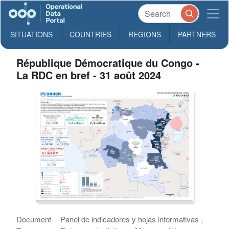
SITUATIONS
COUNTRIES
REGIONS
PARTNERS
République Démocratique du Congo -
La RDC en bref - 31 août 2024
Document
Panel de indicadores y hojas informativas ,