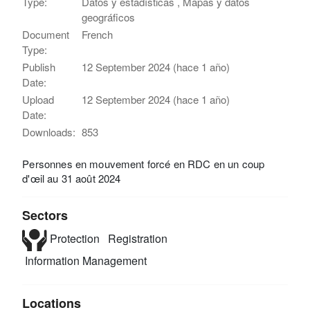
Type:
Datos y estadísticas , Mapas y datos
geográficos
Document
French
Type:
Publish
12 September 2024 (hace 1 año)
Date:
Upload
12 September 2024 (hace 1 año)
Date:
Downloads:
853
Personnes en mouvement forcé en RDC en un coup
d'œil au 31 août 2024
Sectors
Protection
Registration
Information Management
Locations