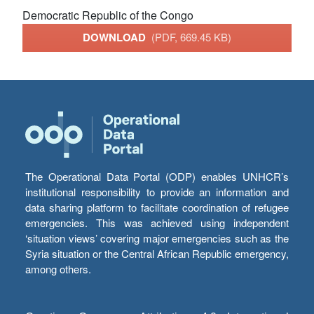
Democratic Republic of the Congo
DOWNLOAD
(PDF, 669.45 KB)
The Operational Data Portal (ODP) enables UNHCR’s
institutional responsibility to provide an information and
data sharing platform to facilitate coordination of refugee
emergencies. This was achieved using independent
‘situation views’ covering major emergencies such as the
Syria situation or the Central African Republic emergency,
among others.