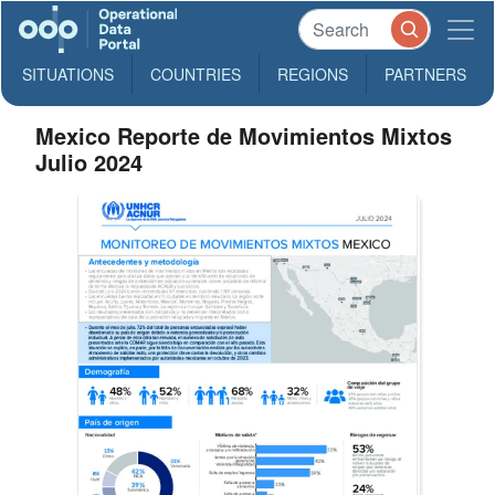
SITUATIONS
COUNTRIES
REGIONS
PARTNERS
Mexico Reporte de Movimientos Mixtos
Julio 2024