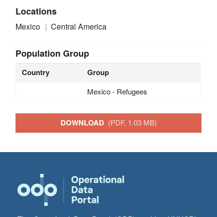
Locations
Mexico
Central America
Population Group
Country
Group
Mexico - Refugees
DOWNLOAD
(PDF, 1.03 MB)