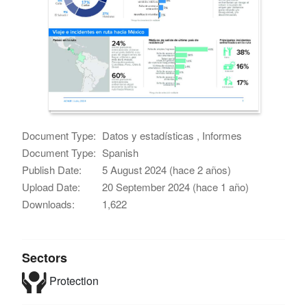
Document Type:
Datos y estadísticas , Informes
Document Type:
Spanish
Publish Date:
5 August 2024 (hace 2 años)
Upload Date:
20 September 2024 (hace 1 año)
Downloads:
1,622
Sectors
Protection