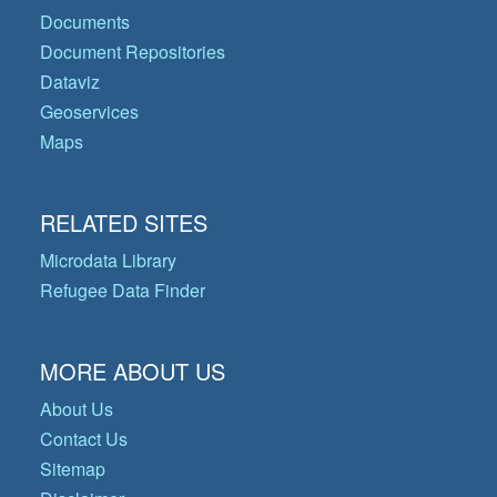
Documents
Document Repositories
Dataviz
Geoservices
Maps
RELATED SITES
Microdata Library
Refugee Data Finder
MORE ABOUT US
About Us
Contact Us
Sitemap