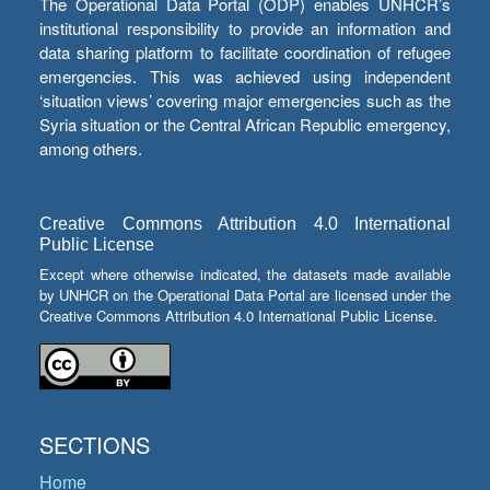
The Operational Data Portal (ODP) enables UNHCR’s
institutional responsibility to provide an information and
data sharing platform to facilitate coordination of refugee
emergencies. This was achieved using independent
‘situation views’ covering major emergencies such as the
Syria situation or the Central African Republic emergency,
among others.
Creative Commons Attribution 4.0 International
Public License
Except where otherwise indicated, the datasets made available
by UNHCR on the Operational Data Portal are licensed under the
Creative Commons Attribution 4.0 International Public License.
SECTIONS
Home