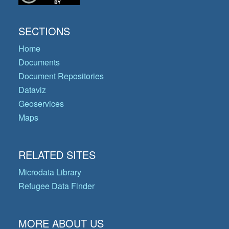
SECTIONS
Home
Documents
Document Repositories
Dataviz
Geoservices
Maps
RELATED SITES
Microdata Library
Refugee Data Finder
MORE ABOUT US