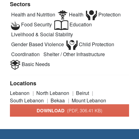
Sectors
Health and Nutrition
Health
Protection
Food Security
Education
Livelihood & Social Stability
Gender Based Violence
Child Protection
Coordination
Shelter / Other Infrastructure
Basic Needs
Locations
Lebanon
North Lebanon
Beirut
South Lebanon
Bekaa
Mount Lebanon
DOWNLOAD
(PDF, 306.41 KB)