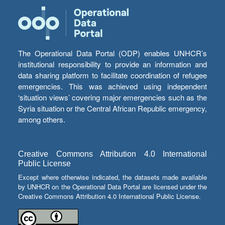
The Operational Data Portal (ODP) enables UNHCR’s
institutional responsibility to provide an information and
data sharing platform to facilitate coordination of refugee
emergencies. This was achieved using independent
‘situation views’ covering major emergencies such as the
Syria situation or the Central African Republic emergency,
among others.
Creative Commons Attribution 4.0 International
Public License
Except where otherwise indicated, the datasets made available
by UNHCR on the Operational Data Portal are licensed under the
Creative Commons Attribution 4.0 International Public License.