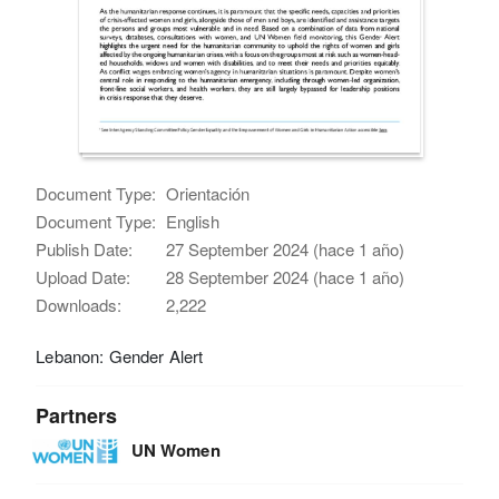
Document Type:
Orientación
Document Type:
English
Publish Date:
27 September 2024 (hace 1 año)
Upload Date:
28 September 2024 (hace 1 año)
Downloads:
2,222
Lebanon: Gender Alert
Partners
UN Women