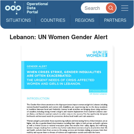
SITUATIONS
COUNTRIES
REGIONS
PARTNERS
Lebanon: UN Women Gender Alert