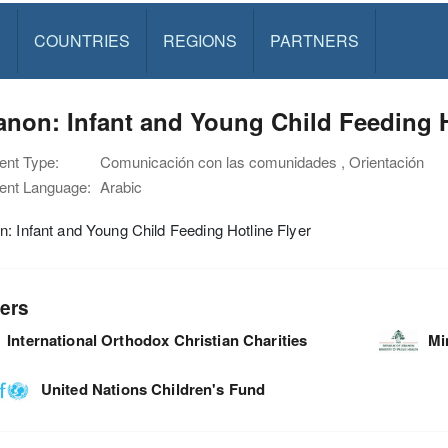
S
COUNTRIES
REGIONS
PARTNERS
non: Infant and Young Child Feeding H
nt Type:
Comunicación con las comunidades , Orientación
nt Language:
Arabic
: Infant and Young Child Feeding Hotline Flyer
ers
International Orthodox Christian Charities
Mi
United Nations Children's Fund