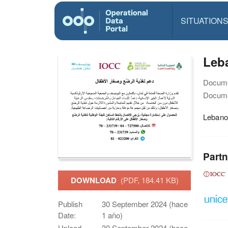
SITUATION
Leba
Docume
Docume
Lebanon
Partn
DOWNLOAD
(PDF, 184.41 KB)
Publish
30 September 2024 (hace
Date:
1 año)
Upload
30 September 2024 (hace