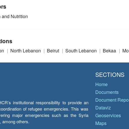
ors
 and Nutrition
tions
on
North Lebanon
Beirut
South Lebanon
Bekaa
Mo
SECTIONS
Home
Documents
Document Repos
’s institutional responsibility to provide an
Dataviz
e coordination of refugee emergencies. This was
overing major emergencies such as the Syria
Geoservices
y, among others.
Maps