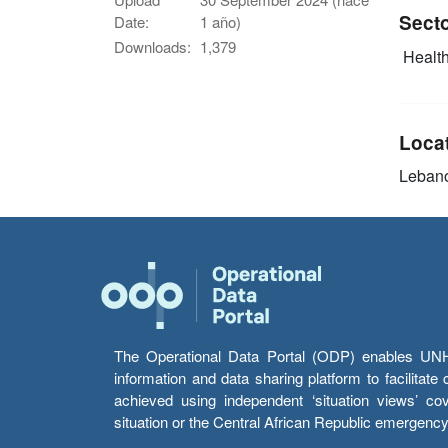
Sect
Date:
1 año)
Downloads:
1,379
Health
Loca
Leban
The Operational Data Portal (ODP) enables UNHCR
information and data sharing platform to facilitat
achieved using independent ‘situation views’ c
situation or the Central African Republic emergenc