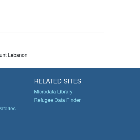
unt Lebanon
RELATED SITES
Microdata Library
Refugee Data Finder
itories