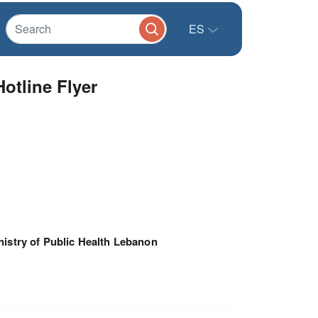
ES
otline Flyer
nistry of Public Health Lebanon