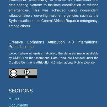
data sharing platform to facilitate coordination of refugee
emergencies. This was achieved using independent
‘situation views’ covering major emergencies such as the
Syria situation or the Central African Republic emergency,
among others.
Creative Commons Attribution 4.0 International
Public License
Except where otherwise indicated, the datasets made available
by UNHCR on the Operational Data Portal are licensed under the
Creative Commons Attribution 4.0 International Public License.
SECTIONS
Home
Documents