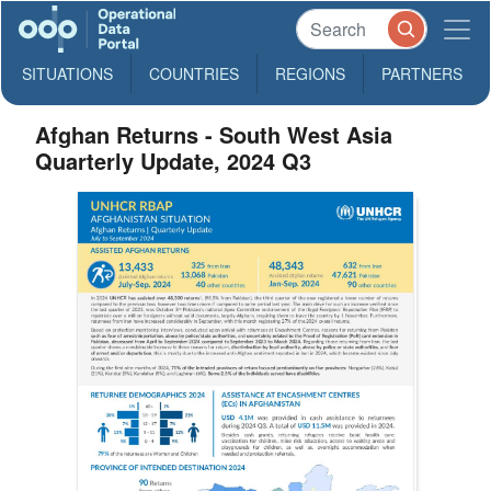
SITUATIONS
COUNTRIES
REGIONS
PARTNERS
Afghan Returns - South West Asia
Quarterly Update, 2024 Q3