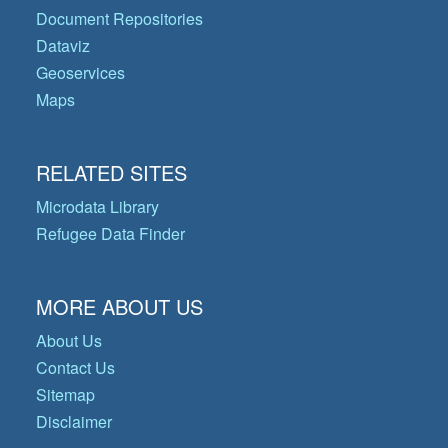
Document Repositories
Dataviz
Geoservices
Maps
RELATED SITES
Microdata Library
Refugee Data Finder
MORE ABOUT US
About Us
Contact Us
Sitemap
Disclaimer