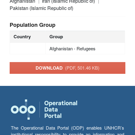
Afghanistan
Iran (Islamic Republic of)
Pakistan (Islamic Republic of)
Population Group
Country
Group
Afghanistan - Refugees
DOWNLOAD
(PDF, 501.46 KB)
The Operational Data Portal (ODP) enables UNHCR’s
institutional responsibility to provide an information and