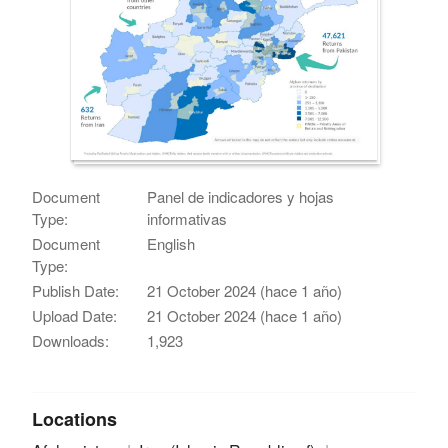
Document
Panel de indicadores y hojas
Type:
informativas
Document
English
Type:
Publish Date:
21 October 2024 (hace 1 año)
Upload Date:
21 October 2024 (hace 1 año)
Downloads:
1,923
Locations