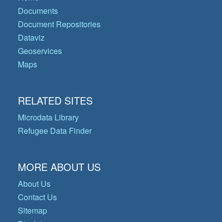
Documents
Document Repositories
Dataviz
Geoservices
Maps
RELATED SITES
Microdata Library
Refugee Data Finder
MORE ABOUT US
About Us
Contact Us
Sitemap