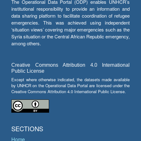
The Operational Data Portal (ODP) enables UNHCR’s
institutional responsibility to provide an information and
data sharing platform to facilitate coordination of refugee
emergencies. This was achieved using independent
‘situation views’ covering major emergencies such as the
Syria situation or the Central African Republic emergency,
among others.
Creative Commons Attribution 4.0 International
Public License
Except where otherwise indicated, the datasets made available
by UNHCR on the Operational Data Portal are licensed under the
Creative Commons Attribution 4.0 International Public License.
SECTIONS
Home