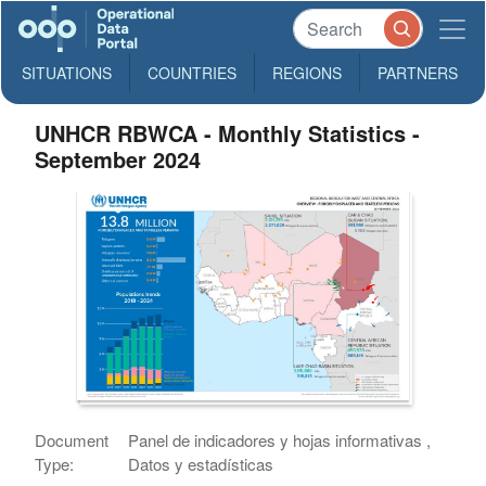
SITUATIONS
COUNTRIES
REGIONS
PARTNERS
UNHCR RBWCA - Monthly Statistics -
September 2024
Document
Panel de indicadores y hojas informativas ,
Type:
Datos y estadísticas