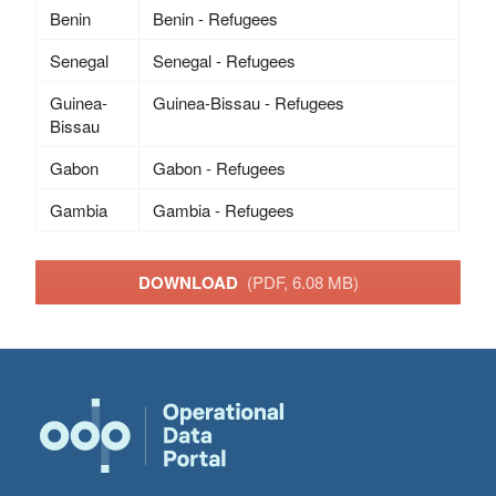
Benin
Benin - Refugees
Senegal
Senegal - Refugees
Guinea-
Guinea-Bissau - Refugees
Bissau
Gabon
Gabon - Refugees
Gambia
Gambia - Refugees
DOWNLOAD
(PDF, 6.08 MB)