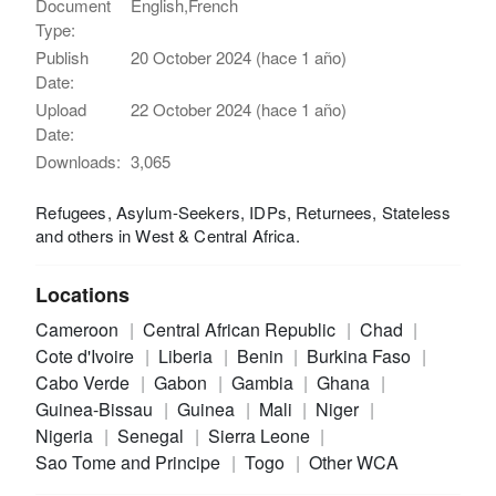
Document
English,French
Type:
Publish
20 October 2024 (hace 1 año)
Date:
Upload
22 October 2024 (hace 1 año)
Date:
Downloads:
3,065
Refugees, Asylum-Seekers, IDPs, Returnees, Stateless
and others in West & Central Africa.
Locations
Cameroon
Central African Republic
Chad
Cote d'Ivoire
Liberia
Benin
Burkina Faso
Cabo Verde
Gabon
Gambia
Ghana
Guinea-Bissau
Guinea
Mali
Niger
Nigeria
Senegal
Sierra Leone
Sao Tome and Principe
Togo
Other WCA