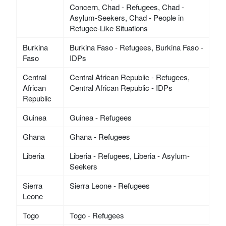
Concern, Chad - Refugees, Chad -
Asylum-Seekers, Chad - People in
Refugee-Like Situations
Burkina
Burkina Faso - Refugees, Burkina Faso -
Faso
IDPs
Central
Central African Republic - Refugees,
African
Central African Republic - IDPs
Republic
Guinea
Guinea - Refugees
Ghana
Ghana - Refugees
Liberia
Liberia - Refugees, Liberia - Asylum-
Seekers
Sierra
Sierra Leone - Refugees
Leone
Togo
Togo - Refugees