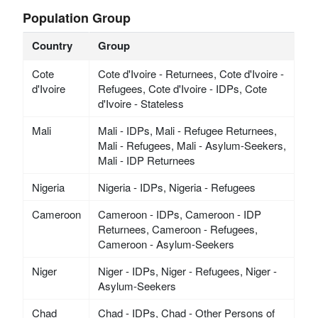
Population Group
Country
Group
Cote
Cote d'Ivoire - Returnees, Cote d'Ivoire -
d'Ivoire
Refugees, Cote d'Ivoire - IDPs, Cote
d'Ivoire - Stateless
Mali
Mali - IDPs, Mali - Refugee Returnees,
Mali - Refugees, Mali - Asylum-Seekers,
Mali - IDP Returnees
Nigeria
Nigeria - IDPs, Nigeria - Refugees
Cameroon
Cameroon - IDPs, Cameroon - IDP
Returnees, Cameroon - Refugees,
Cameroon - Asylum-Seekers
Niger
Niger - IDPs, Niger - Refugees, Niger -
Asylum-Seekers
Chad
Chad - IDPs, Chad - Other Persons of