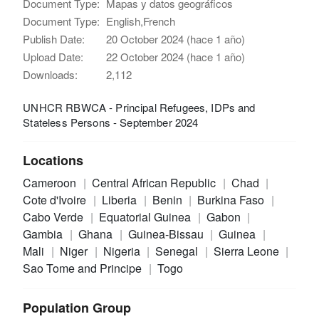
Document Type:
Mapas y datos geográficos
Document Type:
English,French
Publish Date:
20 October 2024 (hace 1 año)
Upload Date:
22 October 2024 (hace 1 año)
Downloads:
2,112
UNHCR RBWCA - Principal Refugees, IDPs and
Stateless Persons - September 2024
Locations
Cameroon
Central African Republic
Chad
Cote d'Ivoire
Liberia
Benin
Burkina Faso
Cabo Verde
Equatorial Guinea
Gabon
Gambia
Ghana
Guinea-Bissau
Guinea
Mali
Niger
Nigeria
Senegal
Sierra Leone
Sao Tome and Principe
Togo
Population Group