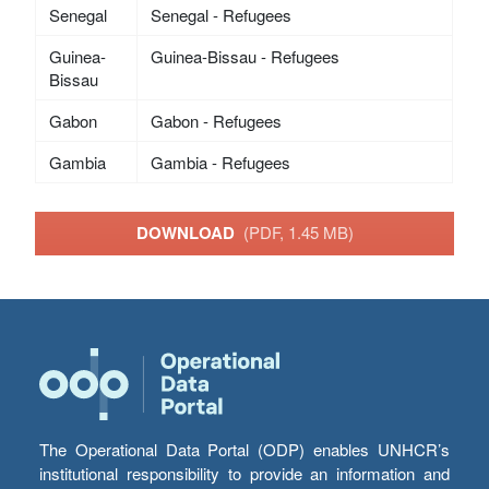
Senegal
Senegal - Refugees
Guinea-
Guinea-Bissau - Refugees
Bissau
Gabon
Gabon - Refugees
Gambia
Gambia - Refugees
DOWNLOAD
(PDF, 1.45 MB)
The Operational Data Portal (ODP) enables UNHCR’s
institutional responsibility to provide an information and