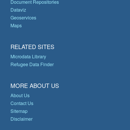
Document Repositories
Dataviz
Geoservices
Maps
RELATED SITES
Microdata Library
Refugee Data Finder
MORE ABOUT US
About Us
Contact Us
Sitemap
Disclaimer