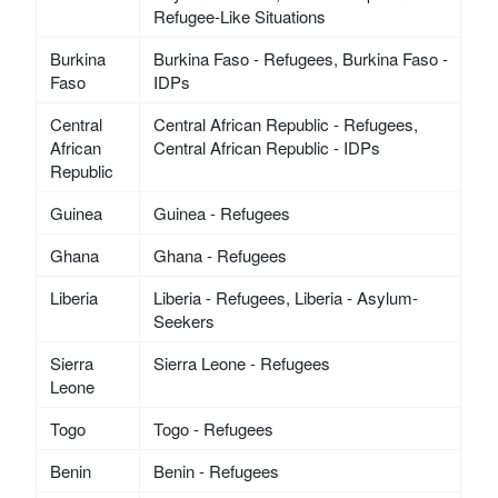
Refugee-Like Situations
Burkina
Burkina Faso - Refugees, Burkina Faso -
Faso
IDPs
Central
Central African Republic - Refugees,
African
Central African Republic - IDPs
Republic
Guinea
Guinea - Refugees
Ghana
Ghana - Refugees
Liberia
Liberia - Refugees, Liberia - Asylum-
Seekers
Sierra
Sierra Leone - Refugees
Leone
Togo
Togo - Refugees
Benin
Benin - Refugees