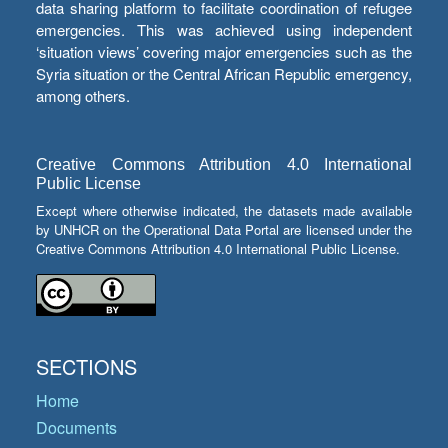
data sharing platform to facilitate coordination of refugee
emergencies. This was achieved using independent
‘situation views’ covering major emergencies such as the
Syria situation or the Central African Republic emergency,
among others.
Creative Commons Attribution 4.0 International
Public License
Except where otherwise indicated, the datasets made available
by UNHCR on the Operational Data Portal are licensed under the
Creative Commons Attribution 4.0 International Public License.
SECTIONS
Home
Documents