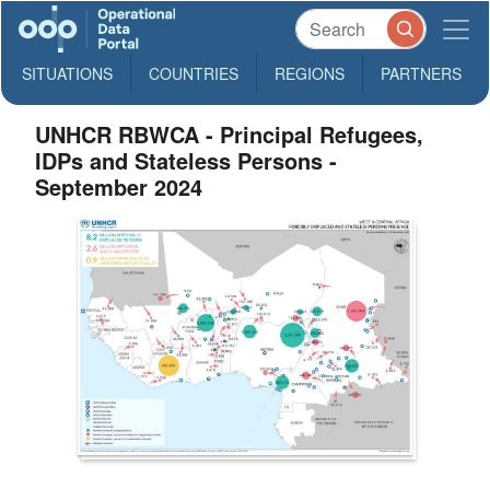
SITUATIONS
COUNTRIES
REGIONS
PARTNERS
UNHCR RBWCA - Principal Refugees,
IDPs and Stateless Persons -
September 2024