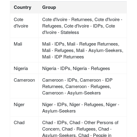
Country
Group
Cote
Cote d'Ivoire - Returnees, Cote d'Ivoire -
d'Ivoire
Refugees, Cote d'Ivoire - IDPs, Cote
d'Ivoire - Stateless
Mali
Mali - IDPs, Mali - Refugee Returnees,
Mali - Refugees, Mali - Asylum-Seekers,
Mali - IDP Returnees
Nigeria
Nigeria - IDPs, Nigeria - Refugees
Cameroon
Cameroon - IDPs, Cameroon - IDP
Returnees, Cameroon - Refugees,
Cameroon - Asylum-Seekers
Niger
Niger - IDPs, Niger - Refugees, Niger -
Asylum-Seekers
Chad
Chad - IDPs, Chad - Other Persons of
Concern, Chad - Refugees, Chad -
Asylum-Seekers, Chad - People in