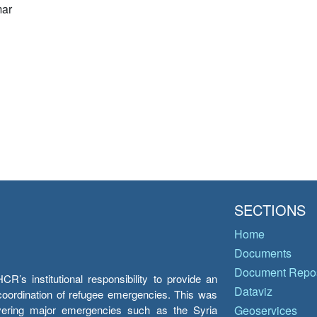
ar
SECTIONS
Home
Documents
Document Repos
’s institutional responsibility to provide an
Dataviz
e coordination of refugee emergencies. This was
overing major emergencies such as the Syria
Geoservices