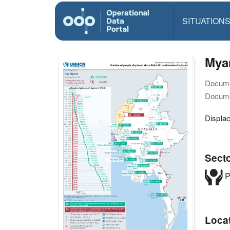
SITUATION
Mya
Docume
Docume
Displa
Sect
P
Loca