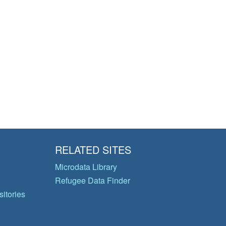
RELATED SITES
Microdata Library
Refugee Data Finder
itories