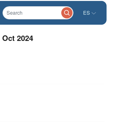
ES
 Oct 2024