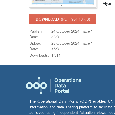
Myanm
DOWNLOAD
(PDF, 984.10 KB)
Publish
24 October 2024 (hace 1
Date:
año)
Upload
28 October 2024 (hace 1
Date:
año)
Downloads:
1,311
The Operational Data Portal (ODP) enables UNHCR
information and data sharing platform to facilitat
achieved using independent ‘situation views’ c