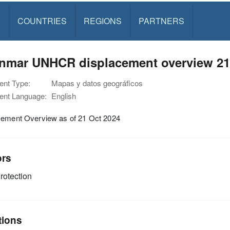
S
COUNTRIES
REGIONS
PARTNERS
nmar UNHCR displacement overview 21
nt Type:
Mapas y datos geográficos
nt Language:
English
cement Overview as of 21 Oct 2024
ors
rotection
tions