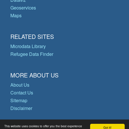
Geoservices
Maps
RELATED SITES
Microdata Library
Refugee Data Finder
MORE ABOUT US
About Us
Contact Us
Sitemap
Disclaimer
This website uses cookies to offer you the best experience
Got it!