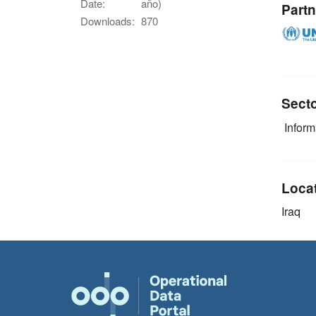
Date:
año)
Partn
Downloads:
870
Sect
Infor
Loca
Iraq