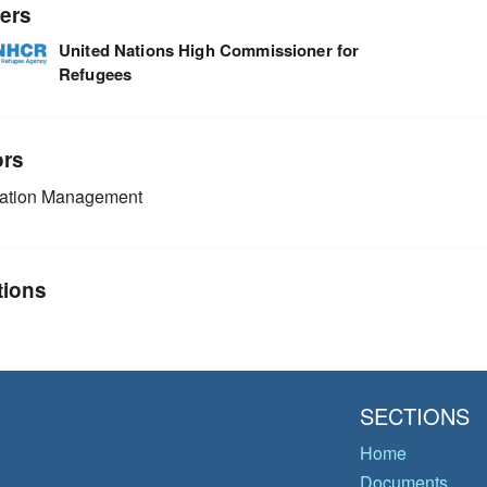
ers
United Nations High Commissioner for
Refugees
ors
mation Management
tions
SECTIONS
Home
Documents