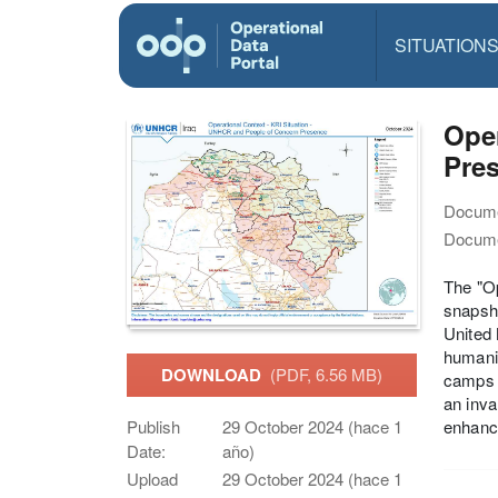
SITUATION
Oper
Pre
Docume
Docume
The "O
snapsho
United 
humanit
DOWNLOAD
(PDF, 6.56 MB)
camps w
an inva
enhance
Publish
29 October 2024 (hace 1
Date:
año)
Upload
29 October 2024 (hace 1