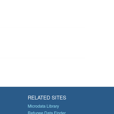
RELATED SITES
Microdata Library
Refugee Data Finder