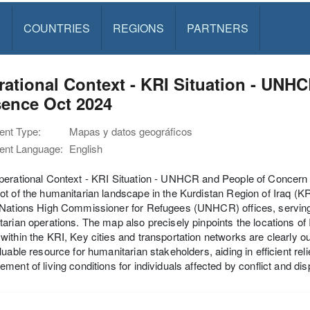
S
COUNTRIES
REGIONS
PARTNERS
ational Context - KRI Situation - UNH
sence Oct 2024
nt Type:
Mapas y datos geográficos
nt Language:
English
perational Context - KRI Situation - UNHCR and People of Concern
t of the humanitarian landscape in the Kurdistan Region of Iraq (KRI
Nations High Commissioner for Refugees (UNHCR) offices, serving a
arian operations. The map also precisely pinpoints the locations o
ithin the KRI, Key cities and transportation networks are clearly ou
luable resource for humanitarian stakeholders, aiding in efficient reli
ment of living conditions for individuals affected by conflict and di