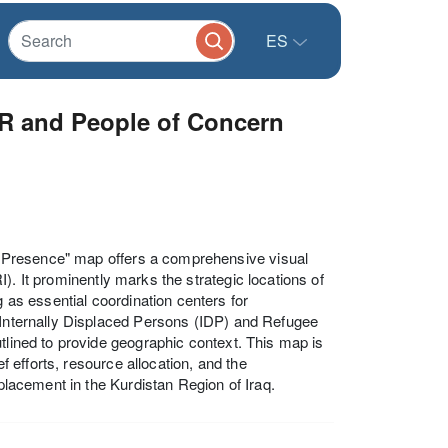
ES
CR and People of Concern
 Presence" map offers a comprehensive visual
). It prominently marks the strategic locations of
s essential coordination centers for
f Internally Displaced Persons (IDP) and Refugee
tlined to provide geographic context. This map is
ef efforts, resource allocation, and the
splacement in the Kurdistan Region of Iraq.