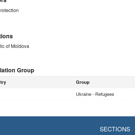
rotection
tions
ic of Moldova
lation Group
try
Group
Ukraine - Refugees
SECTIONS