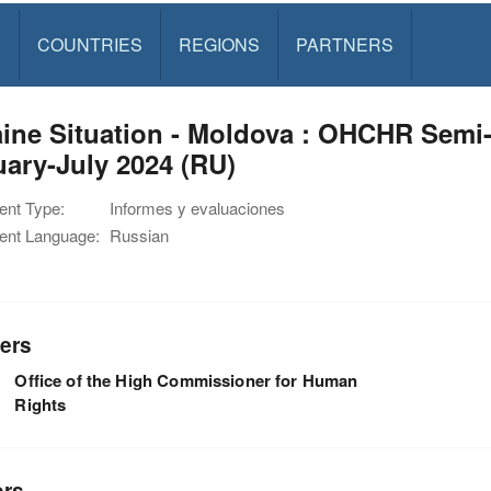
S
COUNTRIES
REGIONS
PARTNERS
ine Situation - Moldova : OHCHR Semi
ary-July 2024 (RU)
nt Type:
Informes y evaluaciones
nt Language:
Russian
ers
Office of the High Commissioner for Human
Rights
ors