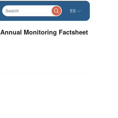
ES
-Annual Monitoring Factsheet