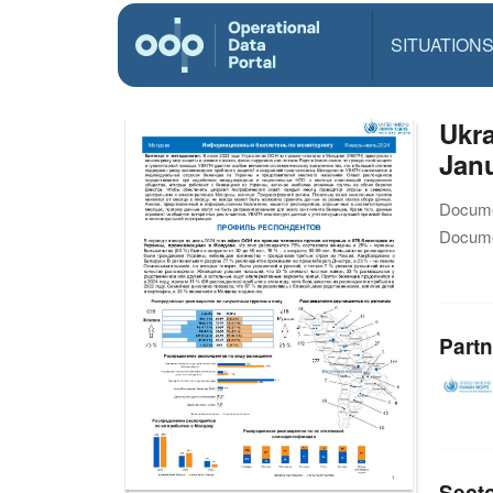
SITUATION
Ukra
Janu
Docume
Docume
Partn
Sect