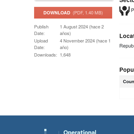
P
DOWNLOAD
(PDF, 1.40 MB)
Publish
1 August 2024 (hace 2
Date:
años)
Loca
Upload
4 November 2024 (hace 1
Republ
Date:
año)
Downloads:
1,648
Popu
Coun