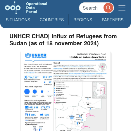
SITUATIONS
COUNTRIES
REGIONS
PARTNERS
UNHCR CHAD| Influx of Refugees from
Sudan (as of 18 november 2024)