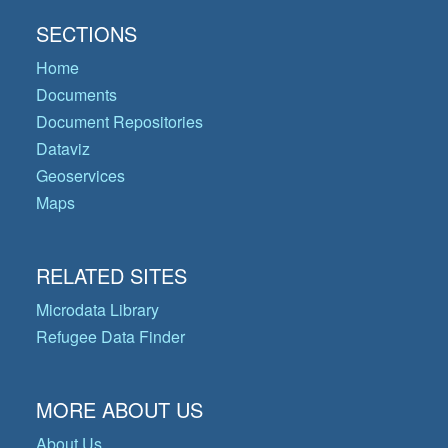
SECTIONS
Home
Documents
Document Repositories
Dataviz
Geoservices
Maps
RELATED SITES
Microdata Library
Refugee Data Finder
MORE ABOUT US
About Us