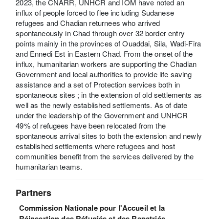
2023, the CNARR, UNHCR and IOM have noted an
influx of people forced to flee including Sudanese
refugees and Chadian returnees who arrived
spontaneously in Chad through over 32 border entry
points mainly in the provinces of Ouaddai, Sila, Wadi-Fira
and Ennedi Est in Eastern Chad. From the onset of the
influx, humanitarian workers are supporting the Chadian
Government and local authorities to provide life saving
assistance and a set of Protection services both in
spontaneous sites ; in the extension of old settlements as
well as the newly established settlements. As of date
under the leadership of the Government and UNHCR
49% of refugees have been relocated from the
spontaneous arrival sites to both the extension and newly
established settlements where refugees and host
communities benefit from the services delivered by the
humanitarian teams.
Partners
Commission Nationale pour l'Accueil et la
Réinsertion des Réfugiés et des Rapatriés