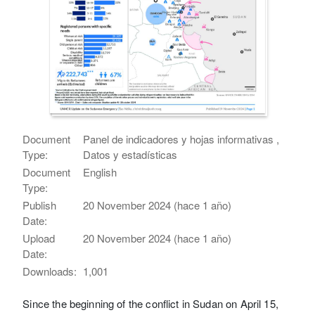
Document
Panel de indicadores y hojas informativas ,
Type:
Datos y estadísticas
Document
English
Type:
Publish
20 November 2024 (hace 1 año)
Date:
Upload
20 November 2024 (hace 1 año)
Date:
Downloads:
1,001
Since the beginning of the conflict in Sudan on April 15,