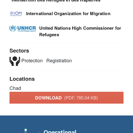
International Organization for Migration
United Nations High Commissioner for
Refugees
Sectors
Protection
Registration
Locations
Chad
DOWNLOAD
(PDF, 785.04 KB)