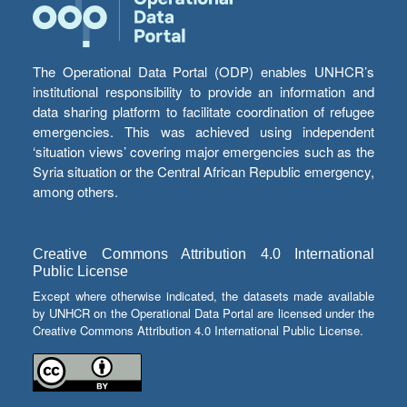
The Operational Data Portal (ODP) enables UNHCR’s
institutional responsibility to provide an information and
data sharing platform to facilitate coordination of refugee
emergencies. This was achieved using independent
‘situation views’ covering major emergencies such as the
Syria situation or the Central African Republic emergency,
among others.
Creative Commons Attribution 4.0 International
Public License
Except where otherwise indicated, the datasets made available
by UNHCR on the Operational Data Portal are licensed under the
Creative Commons Attribution 4.0 International Public License.