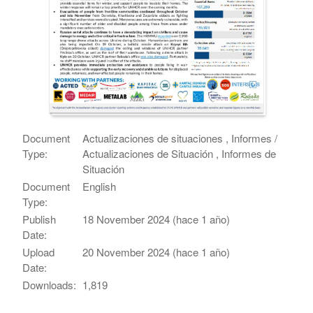
Document
Actualizaciones de situaciones , Informes /
Type:
Actualizaciones de Situación , Informes de
Situación
Document
English
Type:
Publish
18 November 2024 (hace 1 año)
Date:
Upload
20 November 2024 (hace 1 año)
Date:
Downloads:
1,819