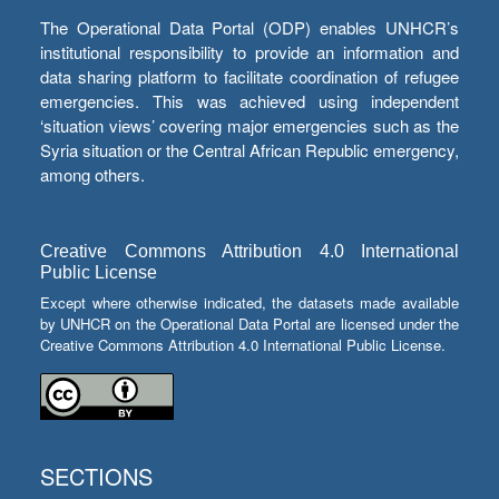
The Operational Data Portal (ODP) enables UNHCR’s
institutional responsibility to provide an information and
data sharing platform to facilitate coordination of refugee
emergencies. This was achieved using independent
‘situation views’ covering major emergencies such as the
Syria situation or the Central African Republic emergency,
among others.
Creative Commons Attribution 4.0 International
Public License
Except where otherwise indicated, the datasets made available
by UNHCR on the Operational Data Portal are licensed under the
Creative Commons Attribution 4.0 International Public License.
SECTIONS