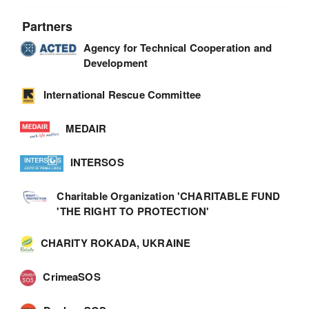
Partners
Agency for Technical Cooperation and
Development
International Rescue Committee
MEDAIR
INTERSOS
Charitable Organization 'CHARITABLE FUND
'THE RIGHT TO PROTECTION'
CHARITY ROKADA, UKRAINE
CrimeaSOS