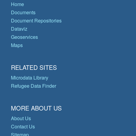
Home
Documents
Document Repositories
Dataviz
Geoservices
Maps
RELATED SITES
Microdata Library
Refugee Data Finder
MORE ABOUT US
About Us
Contact Us
Sitemap