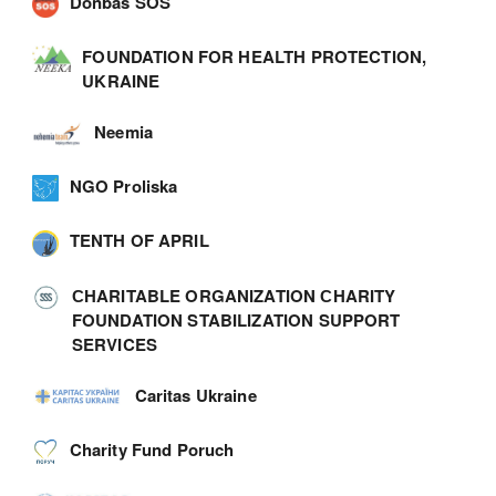
Donbas SOS
FOUNDATION FOR HEALTH PROTECTION,
UKRAINE
Neemia
NGO Proliska
TENTH OF APRIL
СHARITABLE ORGANIZATION СHARITY
FOUNDATION STABILIZATION SUPPORT
SERVICES
Caritas Ukraine
Charity Fund Poruch