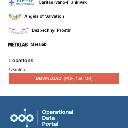
Caritas Ivano-Frankivsk
Angels of Salvation
Bezpechnyi Prostir
Metalab
Locations
Ukraine
DOWNLOAD
(PDF, 1.90 MB)