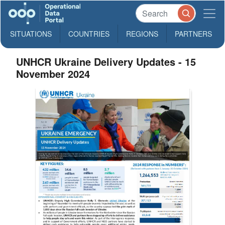
SITUATIONS
COUNTRIES
REGIONS
PARTNERS
UNHCR Ukraine Delivery Updates - 15
November 2024