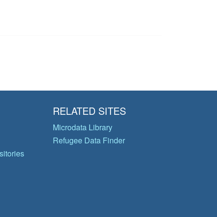
RELATED SITES
Microdata Library
Refugee Data Finder
itories