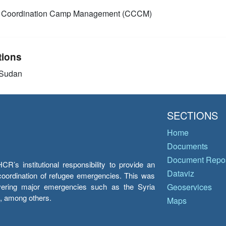
Coordination Camp Management (CCCM)
tions
 Sudan
SECTIONS
Home
Documents
Document Repos
’s institutional responsibility to provide an
Dataviz
e coordination of refugee emergencies. This was
overing major emergencies such as the Syria
Geoservices
y, among others.
Maps