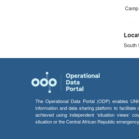
Camp 
Loca
South
The Operational Data Portal (ODP) enables UNHCR
information and data sharing platform to facilitat
achieved using independent ‘situation views’ c
situation or the Central African Republic emergenc