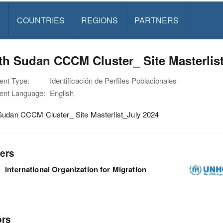
S
COUNTRIES
REGIONS
PARTNERS
h Sudan CCCM Cluster_ Site Masterlis
nt Type:
Identificación de Perfiles Poblacionales
nt Language:
English
Sudan CCCM Cluster_ Site Masterlist_July 2024
ers
International Organization for Migration
ors