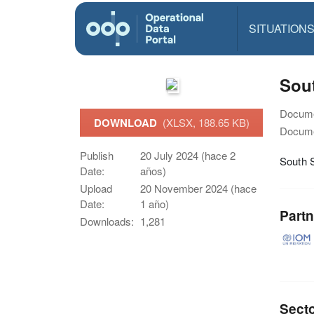
SITUATION
Sout
Docume
DOWNLOAD
(XLSX, 188.65 KB)
Docume
Publish
20 July 2024 (hace 2
South 
Date:
años)
Upload
20 November 2024 (hace
Date:
1 año)
Partn
Downloads:
1,281
Sect