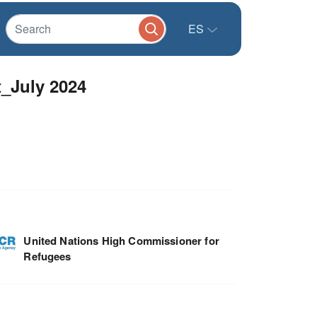
ES
t_July 2024
United Nations High Commissioner for
Refugees