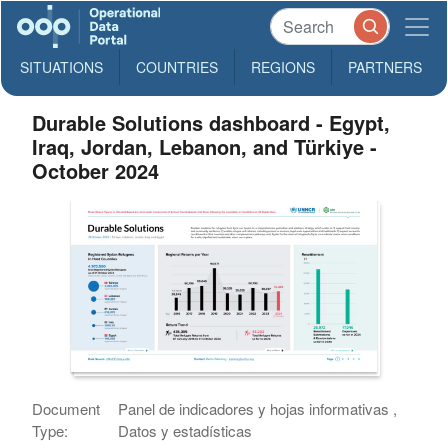
SITUATIONS
COUNTRIES
REGIONS
PARTNERS
Durable Solutions dashboard - Egypt,
Iraq, Jordan, Lebanon, and Türkiye -
October 2024
Document
Panel de indicadores y hojas informativas ,
Type:
Datos y estadísticas