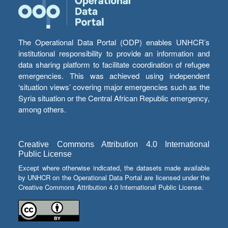
The Operational Data Portal (ODP) enables UNHCR’s
institutional responsibility to provide an information and
data sharing platform to facilitate coordination of refugee
emergencies. This was achieved using independent
‘situation views’ covering major emergencies such as the
Syria situation or the Central African Republic emergency,
among others.
Creative Commons Attribution 4.0 International
Public License
Except where otherwise indicated, the datasets made available
by UNHCR on the Operational Data Portal are licensed under the
Creative Commons Attribution 4.0 International Public License.