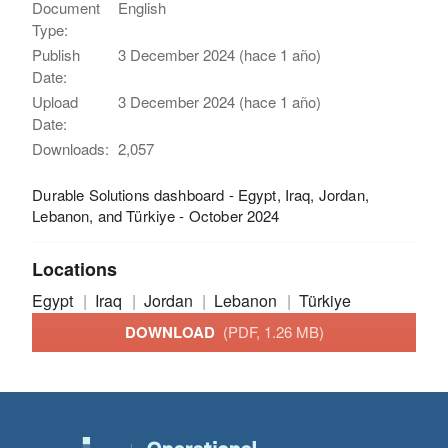
Document
English
Type:
Publish
3 December 2024 (hace 1 año)
Date:
Upload
3 December 2024 (hace 1 año)
Date:
Downloads:
2,057
Durable Solutions dashboard - Egypt, Iraq, Jordan,
Lebanon, and Türkiye - October 2024
Locations
Egypt
Iraq
Jordan
Lebanon
Türkiye
DOWNLOAD
(PDF, 1.26 MB)