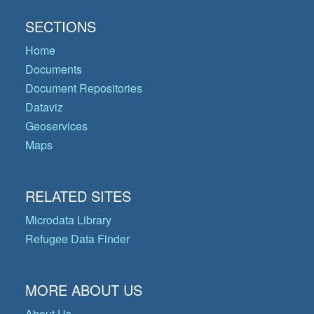
SECTIONS
Home
Documents
Document Repositories
Dataviz
Geoservices
Maps
RELATED SITES
Microdata Library
Refugee Data Finder
MORE ABOUT US
About Us