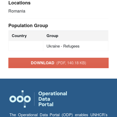
Locations
Romania
Population Group
Country
Group
Ukraine - Refugees
DOWNLOAD
(PDF, 140.18 KB)
The Operational Data Portal (ODP) enables UNHCR’s