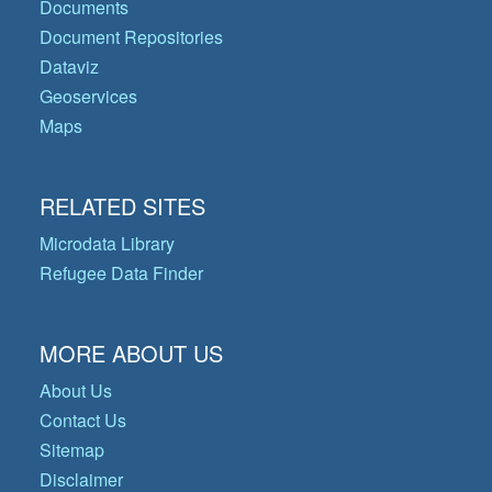
Documents
Document Repositories
Dataviz
Geoservices
Maps
RELATED SITES
Microdata Library
Refugee Data Finder
MORE ABOUT US
About Us
Contact Us
Sitemap
Disclaimer