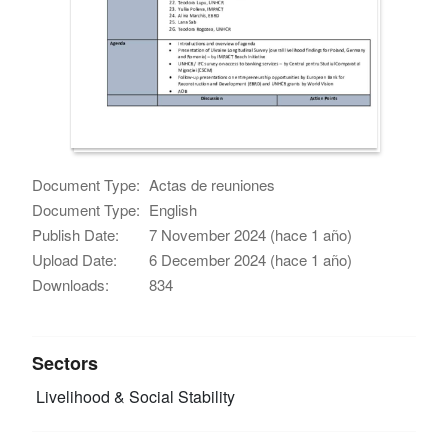
Document Type:
Actas de reuniones
Document Type:
English
Publish Date:
7 November 2024 (hace 1 año)
Upload Date:
6 December 2024 (hace 1 año)
Downloads:
834
Sectors
Livelihood & Social Stability