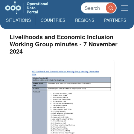
SITUATIONS
COUNTRIES
REGIONS
PARTNERS
Livelihoods and Economic Inclusion
Working Group minutes - 7 November
2024