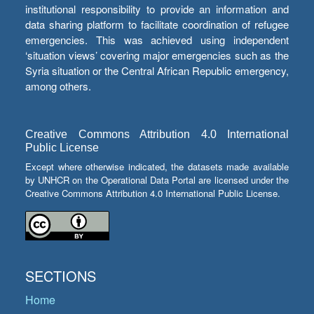
institutional responsibility to provide an information and
data sharing platform to facilitate coordination of refugee
emergencies. This was achieved using independent
‘situation views’ covering major emergencies such as the
Syria situation or the Central African Republic emergency,
among others.
Creative Commons Attribution 4.0 International
Public License
Except where otherwise indicated, the datasets made available
by UNHCR on the Operational Data Portal are licensed under the
Creative Commons Attribution 4.0 International Public License.
SECTIONS
Home