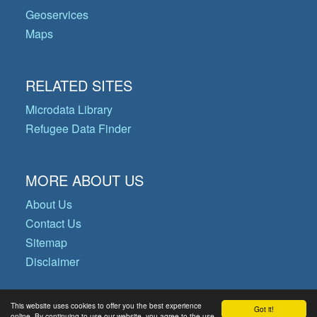
Geoservices
Maps
RELATED SITES
Microdata Library
Refugee Data Finder
MORE ABOUT US
About Us
Contact Us
Sitemap
Disclaimer
This website uses cookies to offer you the best experience
Got it!
© Copyright 2026 Operational Data
online. By continuing to use our website, you agree to the use