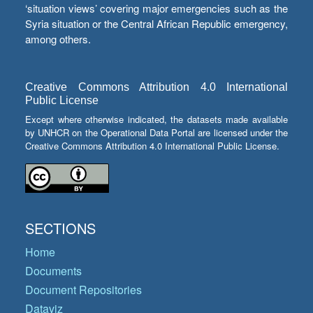
‘situation views’ covering major emergencies such as the
Syria situation or the Central African Republic emergency,
among others.
Creative Commons Attribution 4.0 International
Public License
Except where otherwise indicated, the datasets made available
by UNHCR on the Operational Data Portal are licensed under the
Creative Commons Attribution 4.0 International Public License.
SECTIONS
Home
Documents
Document Repositories
Dataviz