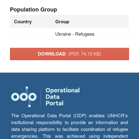
Population Group
Country
Group
Ukraine - Refugees
DOWNLOAD
(PDF, 74.13 KB)
The Operational Data Portal (ODP) enables UNHCR’s
institutional responsibility to provide an information and
data sharing platform to facilitate coordination of refugee
emergencies. This was achieved using independent