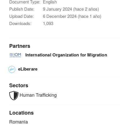
Document Type:
English
Publish Date:
9 January 2024 (hace 2 años)
Upload Date:
6 December 2024 (hace 1 año)
Downloads:
1,093
Partners
International Organization for Migration
eLiberare
Sectors
Human Trafficking
Locations
Romania