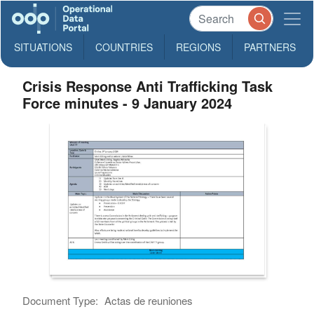
SITUATIONS
COUNTRIES
REGIONS
PARTNERS
Crisis Response Anti Trafficking Task
Force minutes - 9 January 2024
Document Type:
Actas de reuniones