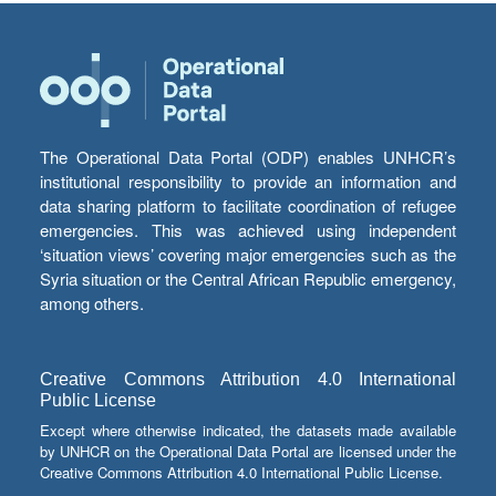
The Operational Data Portal (ODP) enables UNHCR’s
institutional responsibility to provide an information and
data sharing platform to facilitate coordination of refugee
emergencies. This was achieved using independent
‘situation views’ covering major emergencies such as the
Syria situation or the Central African Republic emergency,
among others.
Creative Commons Attribution 4.0 International
Public License
Except where otherwise indicated, the datasets made available
by UNHCR on the Operational Data Portal are licensed under the
Creative Commons Attribution 4.0 International Public License.