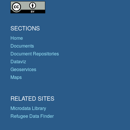
SECTIONS
Home
Documents
Document Repositories
Dataviz
Geoservices
Maps
RELATED SITES
Microdata Library
Refugee Data Finder