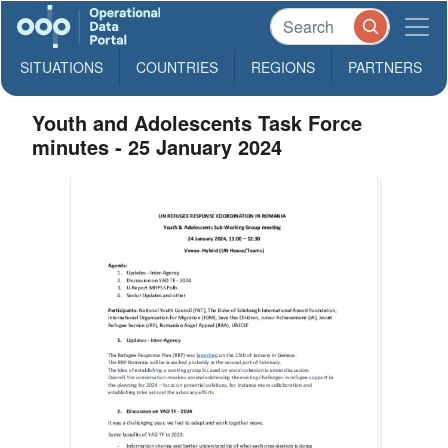
SITUATIONS
COUNTRIES
REGIONS
PARTNERS
Youth and Adolescents Task Force
minutes - 25 January 2024