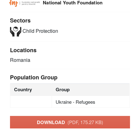
National Youth Foundation
Sectors
Child Protection
Locations
Romania
Population Group
Country
Group
Ukraine - Refugees
DOWNLOAD
(PDF, 175.27 KB)