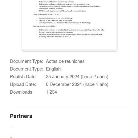
Document Type:
Actas de reuniones
Document Type:
English
Publish Date:
25 January 2024 (hace 2 años)
Upload Date:
6 December 2024 (hace 1 año)
Downloads:
1,234
Partners
-