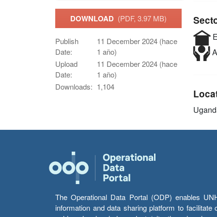
DOWNLOAD
(PDF, 3.97 MB)
Sect
E
Publish
11 December 2024 (hace
Date:
1 año)
A
Upload
11 December 2024 (hace
Date:
1 año)
Downloads:
1,104
Loca
Ugand
The Operational Data Portal (ODP) enables UNHCR
information and data sharing platform to facilitat