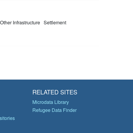
 Other Infrastructure
Settlement
RELATED SITES
Microdata Library
Refugee Data Finder
itories