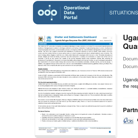
SITUATION
Uga
Quar
Docume
Docume
Uganda
the res
Partn