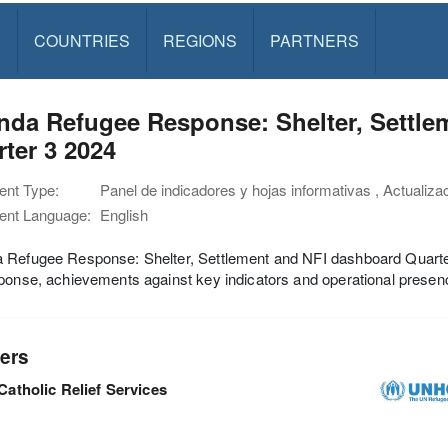
S
COUNTRIES
REGIONS
PARTNERS
nda Refugee Response: Shelter, Settle
ter 3 2024
nt Type:
Panel de indicadores y hojas informativas , Actualiza
nt Language:
English
 Refugee Response: Shelter, Settlement and NFI dashboard Quarter
ponse, achievements against key indicators and operational presenc
ers
Catholic Relief Services