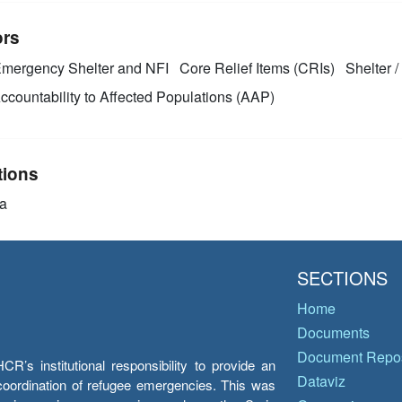
ors
mergency Shelter and NFI
Core Relief Items (CRIs)
Shelter /
ccountability to Affected Populations (AAP)
tions
a
SECTIONS
Home
Documents
Document Repos
’s institutional responsibility to provide an
Dataviz
e coordination of refugee emergencies. This was