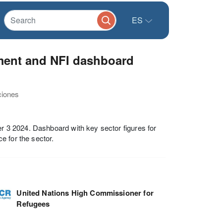
ES
ment and NFI dashboard
ciones
 3 2024. Dashboard with key sector figures for
e for the sector.
United Nations High Commissioner for
Refugees