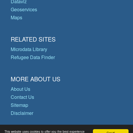
Dataviz
Geoservices
Maps
RELATED SITES
Microdata Library
Refugee Data Finder
MORE ABOUT US
About Us
Contact Us
Sitemap
Disclaimer
This website uses cookies to offer you the best experience
Got it!