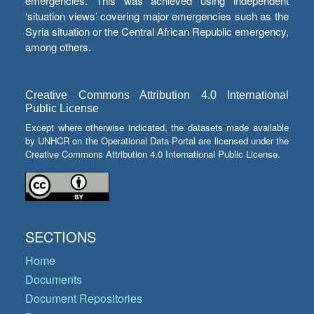
emergencies. This was achieved using independent
‘situation views’ covering major emergencies such as the
Syria situation or the Central African Republic emergency,
among others.
Creative Commons Attribution 4.0 International
Public License
Except where otherwise indicated, the datasets made available
by UNHCR on the Operational Data Portal are licensed under the
Creative Commons Attribution 4.0 International Public License.
SECTIONS
Home
Documents
Document Repositories