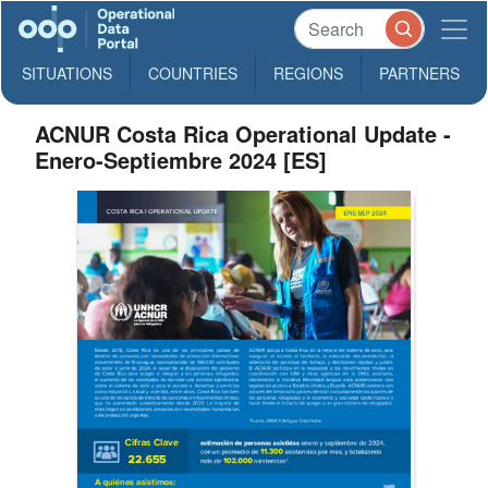
SITUATIONS
COUNTRIES
REGIONS
PARTNERS
ACNUR Costa Rica Operational Update -
Enero-Septiembre 2024 [ES]