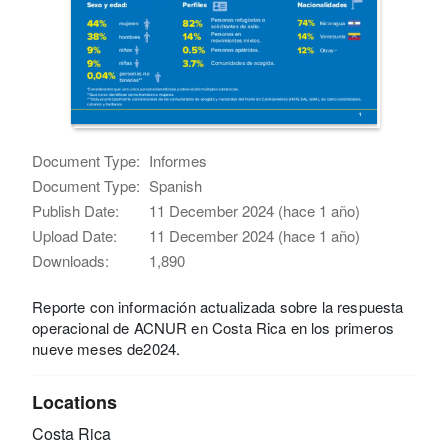
Document Type:
Informes
Document Type:
Spanish
Publish Date:
11 December 2024 (hace 1 año)
Upload Date:
11 December 2024 (hace 1 año)
Downloads:
1,890
Reporte con información actualizada sobre la respuesta
operacional de ACNUR en Costa Rica en los primeros
nueve meses de2024.
Locations
Costa Rica