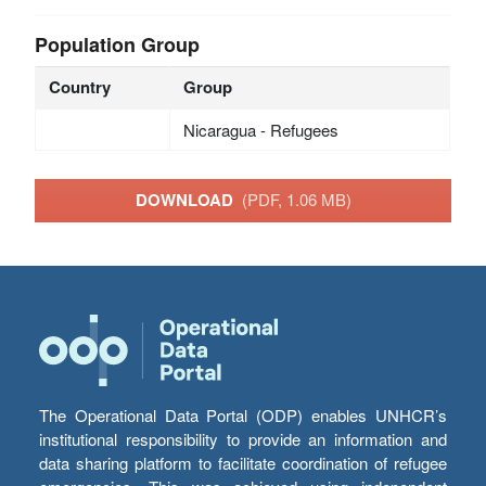
Population Group
Country
Group
Nicaragua - Refugees
DOWNLOAD
(PDF, 1.06 MB)
The Operational Data Portal (ODP) enables UNHCR’s
institutional responsibility to provide an information and
data sharing platform to facilitate coordination of refugee