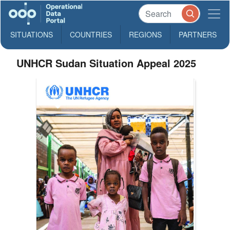
SITUATIONS
COUNTRIES
REGIONS
PARTNERS
UNHCR Sudan Situation Appeal 2025