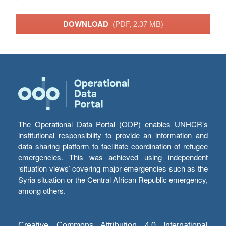
DOWNLOAD
(PDF, 2.37 MB)
The Operational Data Portal (ODP) enables UNHCR’s
institutional responsibility to provide an information and
data sharing platform to facilitate coordination of refugee
emergencies. This was achieved using independent
‘situation views’ covering major emergencies such as the
Syria situation or the Central African Republic emergency,
among others.
Creative Commons Attribution 4.0 International