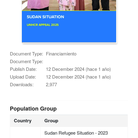
Document Type:
Financiamiento
Document Type:
Publish Date:
12 December 2024 (hace 1 año)
Upload Date:
12 December 2024 (hace 1 año)
Downloads:
2,977
Population Group
Country
Group
Sudan Refugee Situation - 2023