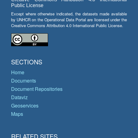
Public License
Except where otherwise indicated, the datasets made available
by UNHCR on the Operational Data Portal are licensed under the
Creative Commons Attribution 4.0 International Public License.
SECTIONS
Home
Documents
Document Repositories
Dataviz
Geoservices
Maps
RELATED SITES