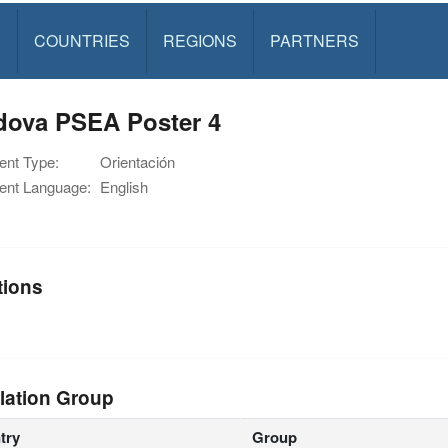
S
COUNTRIES
REGIONS
PARTNERS
dova PSEA Poster 4
nt Type:
Orientación
nt Language:
English
tions
lation Group
try
Group