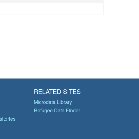
RELATED SITES
Microdata Library
Refugee Data Finder
itories