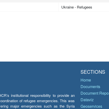
Ukraine - Refugees
SECTIONS
Home
Documents
Document Repos
’s institutional responsibility to provide an
Dataviz
e coordination of refugee emergencies. This was
overing major emergencies such as the Syria
Geoservices