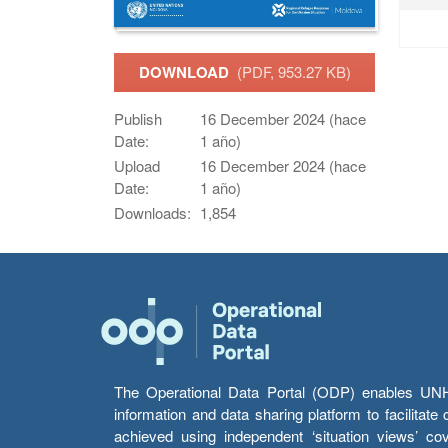
DOWNLOAD
(PDF, 953.27 KB)
Publish
16 December 2024 (hace
Date:
1 año)
Upload
16 December 2024 (hace
Date:
1 año)
Downloads:
1,854
The Operational Data Portal (ODP) enables UNHCR
information and data sharing platform to facilitat
achieved using independent ‘situation views’ c