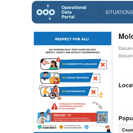
SITUATION
Mol
Docume
Docume
Loca
Popu
Coun