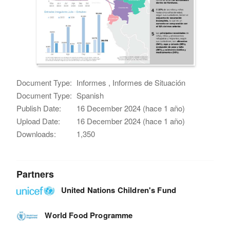
Document Type:
Informes , Informes de Situación
Document Type:
Spanish
Publish Date:
16 December 2024 (hace 1 año)
Upload Date:
16 December 2024 (hace 1 año)
Downloads:
1,350
Partners
United Nations Children's Fund
World Food Programme