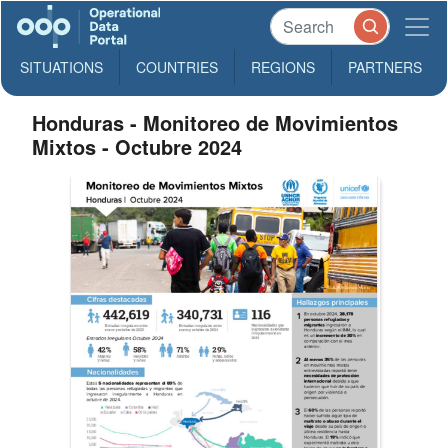
SITUATIONS
COUNTRIES
REGIONS
PARTNERS
Honduras - Monitoreo de Movimientos
Mixtos - Octubre 2024