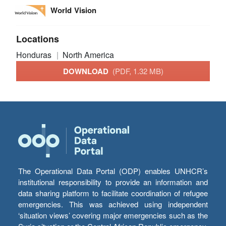
World Vision
Locations
Honduras
North America
DOWNLOAD
(PDF, 1.32 MB)
The Operational Data Portal (ODP) enables UNHCR’s
institutional responsibility to provide an information and
data sharing platform to facilitate coordination of refugee
emergencies. This was achieved using independent
‘situation views’ covering major emergencies such as the