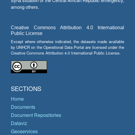
Syria situation or the Central African Republic emergency,
among others.
Creative Commons Attribution 4.0 International
Public License
Except where otherwise indicated, the datasets made available
by UNHCR on the Operational Data Portal are licensed under the
Creative Commons Attribution 4.0 International Public License.
SECTIONS
Home
Documents
Document Repositories
Dataviz
Geoservices