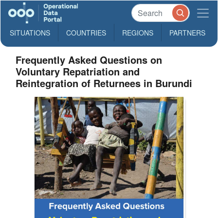
SITUATIONS
COUNTRIES
REGIONS
PARTNERS
Frequently Asked Questions on
Voluntary Repatriation and
Reintegration of Returnees in Burundi