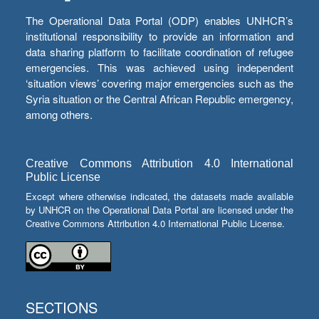
The Operational Data Portal (ODP) enables UNHCR’s
institutional responsibility to provide an information and
data sharing platform to facilitate coordination of refugee
emergencies. This was achieved using independent
‘situation views’ covering major emergencies such as the
Syria situation or the Central African Republic emergency,
among others.
Creative Commons Attribution 4.0 International
Public License
Except where otherwise indicated, the datasets made available
by UNHCR on the Operational Data Portal are licensed under the
Creative Commons Attribution 4.0 International Public License.
SECTIONS