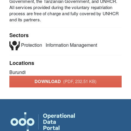
Government, the Tanzanian Government, and UNHCR.
All services provided during the voluntary repatriation
process are free of charge and fully covered by UNHCR
and its partners.
Sectors
Protection
Information Management
Locations
Burundi
DOWNLOAD
(PDF, 232.51 KB)