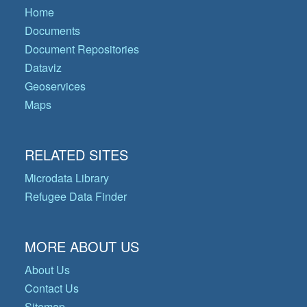
Home
Documents
Document Repositories
Dataviz
Geoservices
Maps
RELATED SITES
Microdata Library
Refugee Data Finder
MORE ABOUT US
About Us
Contact Us
Sitemap