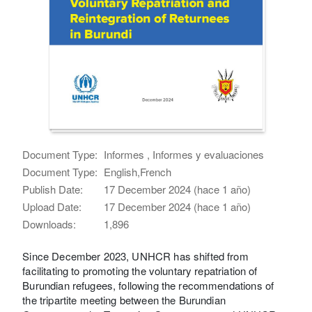
Document Type:
Informes , Informes y evaluaciones
Document Type:
English,French
Publish Date:
17 December 2024 (hace 1 año)
Upload Date:
17 December 2024 (hace 1 año)
Downloads:
1,896
Since December 2023, UNHCR has shifted from
facilitating to promoting the voluntary repatriation of
Burundian refugees, following the recommendations of
the tripartite meeting between the Burundian