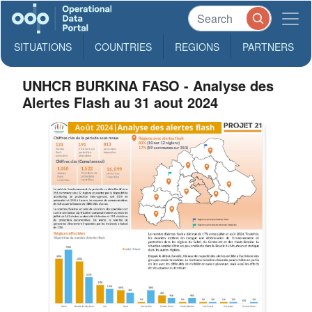
SITUATIONS
COUNTRIES
REGIONS
PARTNERS
UNHCR BURKINA FASO - Analyse des
Alertes Flash au 31 aout 2024