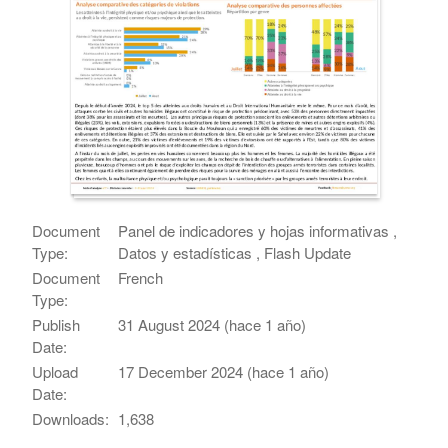
Document
Panel de indicadores y hojas informativas ,
Type:
Datos y estadísticas , Flash Update
Document
French
Type:
Publish
31 August 2024 (hace 1 año)
Date:
Upload
17 December 2024 (hace 1 año)
Date:
Downloads:
1,638