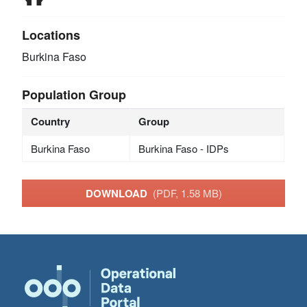
Locations
Burkina Faso
Population Group
Country
Group
Burkina Faso
Burkina Faso - IDPs
DOWNLOAD
(PDF, 1.58 MB)