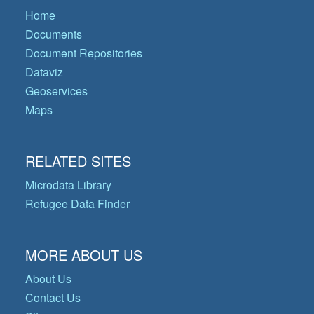
Home
Documents
Document Repositories
Dataviz
Geoservices
Maps
RELATED SITES
Microdata Library
Refugee Data Finder
MORE ABOUT US
About Us
Contact Us