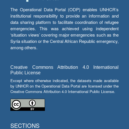
The Operational Data Portal (ODP) enables UNHCR’s
institutional responsibility to provide an information and
data sharing platform to facilitate coordination of refugee
emergencies. This was achieved using independent
‘situation views’ covering major emergencies such as the
Syria situation or the Central African Republic emergency,
among others.
Creative Commons Attribution 4.0 International
Public License
Except where otherwise indicated, the datasets made available
by UNHCR on the Operational Data Portal are licensed under the
Creative Commons Attribution 4.0 International Public License.
SECTIONS