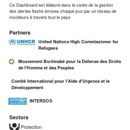
Ce Dashboard est élaboré dans le cadre de la gestion
des alertes flashs émises chaque jour par un réseau de
moniteurs à travers tout le pays
Partners
United Nations High Commissioner for
Refugees
Mouvement Burkinabé pour la Defense des Droits
de l'Homme et des Peuples
Comité International pour l'Aide d'Urgence et le
Développement
INTERSOS
Sectors
Protection