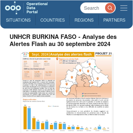
SITUATIONS
COUNTRIES
REGIONS
PARTNERS
UNHCR BURKINA FASO - Analyse des
Alertes Flash au 30 septembre 2024