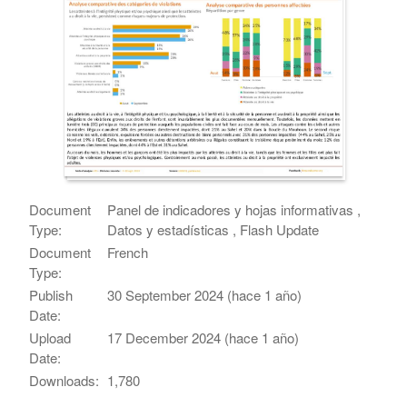
Document
Panel de indicadores y hojas informativas ,
Type:
Datos y estadísticas , Flash Update
Document
French
Type:
Publish
30 September 2024 (hace 1 año)
Date:
Upload
17 December 2024 (hace 1 año)
Date:
Downloads:
1,780