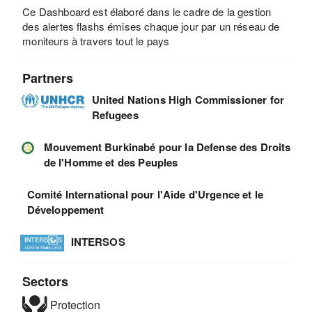
Ce Dashboard est élaboré dans le cadre de la gestion
des alertes flashs émises chaque jour par un réseau de
moniteurs à travers tout le pays
Partners
United Nations High Commissioner for
Refugees
Mouvement Burkinabé pour la Defense des Droits
de l'Homme et des Peuples
Comité International pour l'Aide d'Urgence et le
Développement
INTERSOS
Sectors
Protection