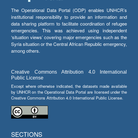
The Operational Data Portal (ODP) enables UNHCR’s
institutional responsibility to provide an information and
data sharing platform to facilitate coordination of refugee
emergencies. This was achieved using independent
‘situation views’ covering major emergencies such as the
Syria situation or the Central African Republic emergency,
among others.
Creative Commons Attribution 4.0 International
Public License
Except where otherwise indicated, the datasets made available
by UNHCR on the Operational Data Portal are licensed under the
Creative Commons Attribution 4.0 International Public License.
SECTIONS