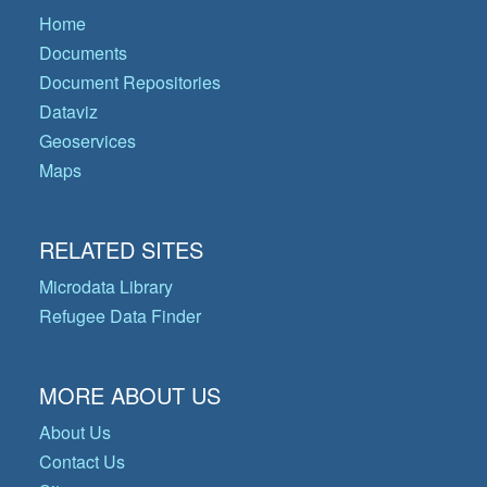
Home
Documents
Document Repositories
Dataviz
Geoservices
Maps
RELATED SITES
Microdata Library
Refugee Data Finder
MORE ABOUT US
About Us
Contact Us