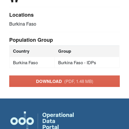
Locations
Burkina Faso
Population Group
Country
Group
Burkina Faso
Burkina Faso - IDPs
DOWNLOAD
(PDF, 1.48 MB)