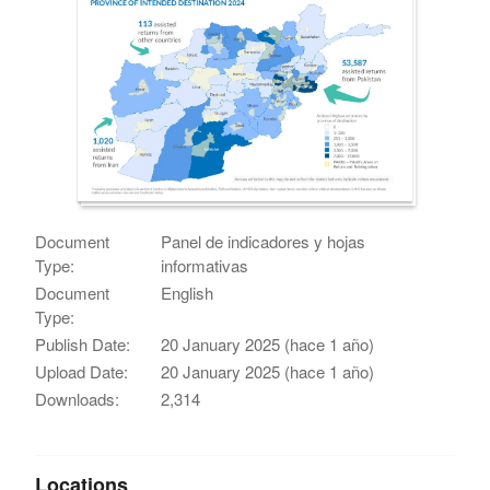
Document
Panel de indicadores y hojas
Type:
informativas
Document
English
Type:
Publish Date:
20 January 2025 (hace 1 año)
Upload Date:
20 January 2025 (hace 1 año)
Downloads:
2,314
Locations