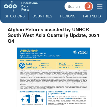
SITUATIONS
COUNTRIES
REGIONS
PARTNERS
Afghan Returns assisted by UNHCR -
South West Asia Quarterly Update, 2024
Q4