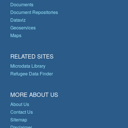
Documents
Document Repositories
Dataviz
Geoservices
Maps
RELATED SITES
Microdata Library
Refugee Data Finder
MORE ABOUT US
About Us
Contact Us
Sitemap
Disclaimer