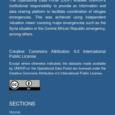
institutional responsibility to provide an information and
data sharing platform to facilitate coordination of refugee
emergencies. This was achieved using independent
‘situation views’ covering major emergencies such as the
Syria situation or the Central African Republic emergency,
among others.
Creative Commons Attribution 4.0 International
Public License
Except where otherwise indicated, the datasets made available
by UNHCR on the Operational Data Portal are licensed under the
Creative Commons Attribution 4.0 International Public License.
SECTIONS
Home