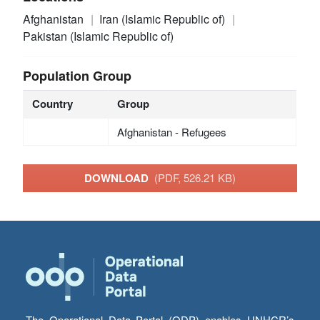
Afghanistan
Iran (Islamic Republic of)
Pakistan (Islamic Republic of)
Population Group
Country
Group
Afghanistan - Refugees
DOWNLOAD
(PDF, 526.21 KB)
The Operational Data Portal (ODP) enables UNHCR’s