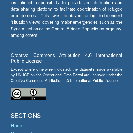
institutional responsibility to provide an information and
data sharing platform to facilitate coordination of refugee
emergencies. This was achieved using independent
‘situation views’ covering major emergencies such as the
Syria situation or the Central African Republic emergency,
among others.
Creative Commons Attribution 4.0 International
Public License
Except where otherwise indicated, the datasets made available
by UNHCR on the Operational Data Portal are licensed under the
Creative Commons Attribution 4.0 International Public License.
SECTIONS
Home