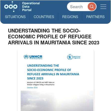
SITUATIONS
COUNTRIES
REGIONS
PARTNERS
UNDERSTANDING THE SOCIO-
ECONOMIC PROFILE OF REFUGEE
ARRIVALS IN MAURITANIA SINCE 2023