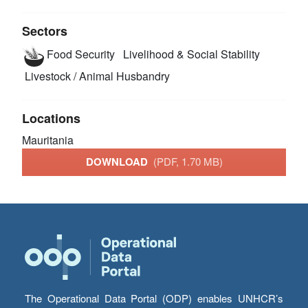
Sectors
Food Security
Livelihood & Social Stability
Livestock / Animal Husbandry
Locations
Mauritania
DOWNLOAD
(PDF, 1.70 MB)
The Operational Data Portal (ODP) enables UNHCR’s