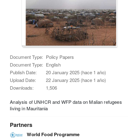
Document Type:
Policy Papers
Document Type:
English
Publish Date:
20 January 2025 (hace 1 año)
Upload Date:
22 January 2025 (hace 1 año)
Downloads:
1,506
Analysis of UNHCR and WFP data on Malian refugees
living in Mauritania
Partners
World Food Programme