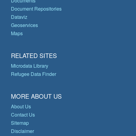
Documents
Document Repositories
Dataviz
Geoservices
Maps
RELATED SITES
Microdata Library
Refugee Data Finder
MORE ABOUT US
About Us
Contact Us
Sitemap
Disclaimer