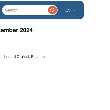
ES
cember 2024
arien and Chiriqui, Panama.