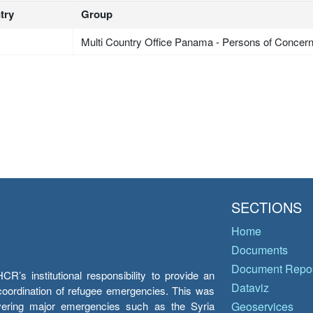
try
Group
Multi Country Office Panama - Persons of Concer
SECTIONS
Home
Documents
Document Repos
’s institutional responsibility to provide an
Dataviz
e coordination of refugee emergencies. This was
overing major emergencies such as the Syria
Geoservices