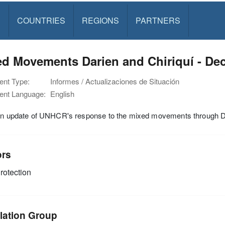
S
COUNTRIES
REGIONS
PARTNERS
ed Movements Darien and Chiriquí - De
nt Type:
Informes / Actualizaciones de Situación
nt Language:
English
ion update of UNHCR's response to the mixed movements through D
ors
rotection
lation Group