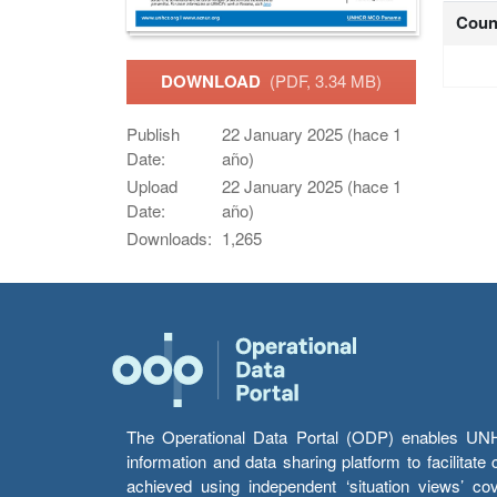
Coun
DOWNLOAD
(PDF, 3.34 MB)
Publish
22 January 2025 (hace 1
Date:
año)
Upload
22 January 2025 (hace 1
Date:
año)
Downloads:
1,265
The Operational Data Portal (ODP) enables UNHCR
information and data sharing platform to facilitat
achieved using independent ‘situation views’ c