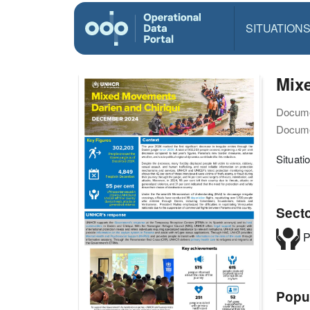
SITUATION
Mix
Docume
Docume
Situat
Sect
P
Popu