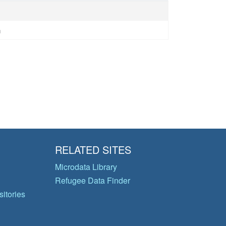
n
RELATED SITES
Microdata Library
Refugee Data Finder
itories