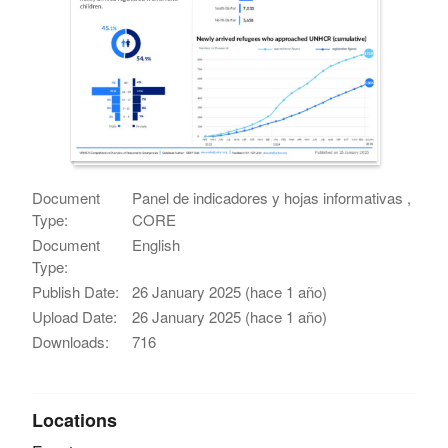
Document
Panel de indicadores y hojas informativas ,
Type:
CORE
Document
English
Type:
Publish Date:
26 January 2025 (hace 1 año)
Upload Date:
26 January 2025 (hace 1 año)
Downloads:
716
Locations