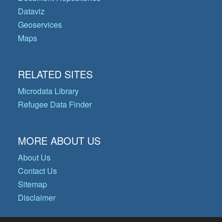
Dataviz
Geoservices
Maps
RELATED SITES
Microdata Library
Refugee Data Finder
MORE ABOUT US
About Us
Contact Us
Sitemap
Disclaimer