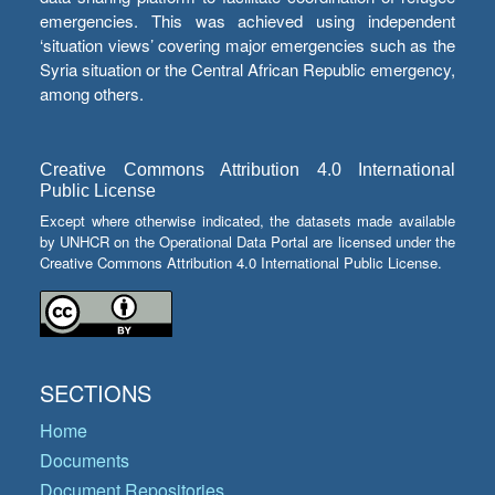
emergencies. This was achieved using independent
‘situation views’ covering major emergencies such as the
Syria situation or the Central African Republic emergency,
among others.
Creative Commons Attribution 4.0 International
Public License
Except where otherwise indicated, the datasets made available
by UNHCR on the Operational Data Portal are licensed under the
Creative Commons Attribution 4.0 International Public License.
SECTIONS
Home
Documents
Document Repositories