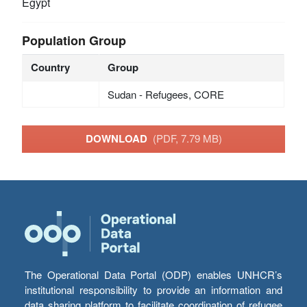
Egypt
Population Group
Country
Group
Sudan - Refugees, CORE
DOWNLOAD
(PDF, 7.79 MB)
The Operational Data Portal (ODP) enables UNHCR’s
institutional responsibility to provide an information and
data sharing platform to facilitate coordination of refugee