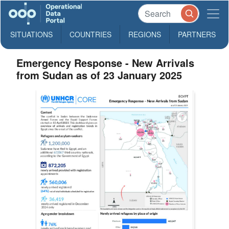
SITUATIONS
COUNTRIES
REGIONS
PARTNERS
Emergency Response - New Arrivals
from Sudan as of 23 January 2025