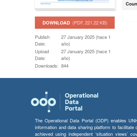
Coun
DOWNLOAD
(PDF, 221.22 KB)
Publish
27 January 2025 (hace 1
Date:
año)
Upload
27 January 2025 (hace 1
Date:
año)
Downloads:
844
The Operational Data Portal (ODP) enables UNHCR
information and data sharing platform to facilitat
achieved using independent ‘situation views’ c