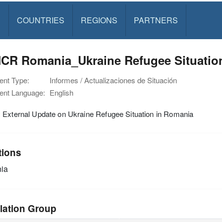
S
COUNTRIES
REGIONS
PARTNERS
CR Romania_Ukraine Refugee Situation
nt Type:
Informes / Actualizaciones de Situación
nt Language:
English
 External Update on Ukraine Refugee Situation in Romania
tions
ia
lation Group