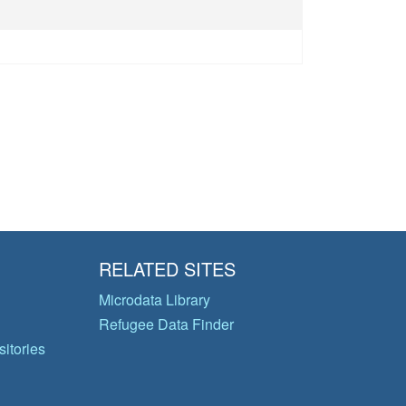
RELATED SITES
Microdata Library
Refugee Data Finder
itories