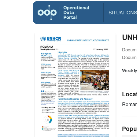
SITUATION
UNH
Docume
Docume
Weekly
Loca
Roman
Popu