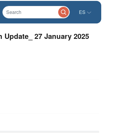
ES
 Update_ 27 January 2025