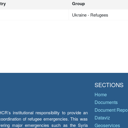
try
Group
Ukraine - Refugees
SECTIONS
Home
Documents
Document Repos
’s institutional responsibility to provide an
Dataviz
e coordination of refugee emergencies. This was
overing major emergencies such as the Syria
Geoservices