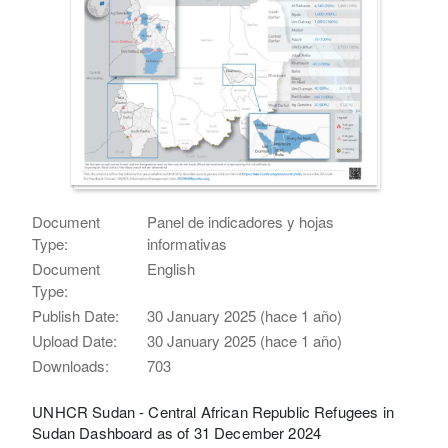
Document
Panel de indicadores y hojas
Type:
informativas
Document
English
Type:
Publish Date:
30 January 2025 (hace 1 año)
Upload Date:
30 January 2025 (hace 1 año)
Downloads:
703
UNHCR Sudan - Central African Republic Refugees in
Sudan Dashboard as of 31 December 2024