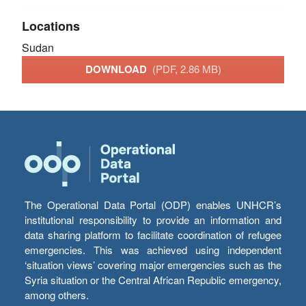
Locations
Sudan
DOWNLOAD
(PDF, 2.86 MB)
The Operational Data Portal (ODP) enables UNHCR’s
institutional responsibility to provide an information and
data sharing platform to facilitate coordination of refugee
emergencies. This was achieved using independent
‘situation views’ covering major emergencies such as the
Syria situation or the Central African Republic emergency,
among others.