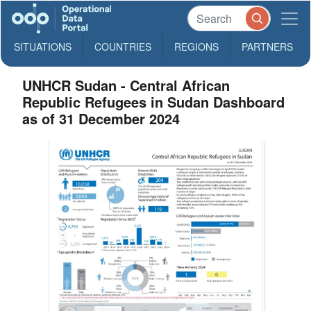
SITUATIONS
COUNTRIES
REGIONS
PARTNERS
UNHCR Sudan - Central African
Republic Refugees in Sudan Dashboard
as of 31 December 2024