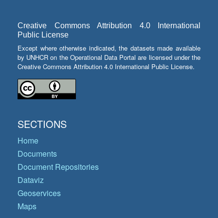
Creative Commons Attribution 4.0 International
Public License
Except where otherwise indicated, the datasets made available
by UNHCR on the Operational Data Portal are licensed under the
Creative Commons Attribution 4.0 International Public License.
SECTIONS
Home
Documents
Document Repositories
Dataviz
Geoservices
Maps