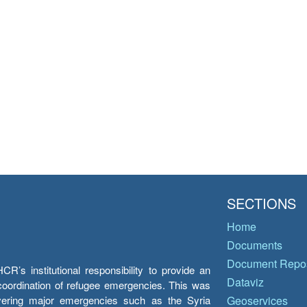
SECTIONS
Home
Documents
Document Repos
’s institutional responsibility to provide an
Dataviz
e coordination of refugee emergencies. This was
overing major emergencies such as the Syria
Geoservices