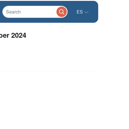
ES
ber 2024