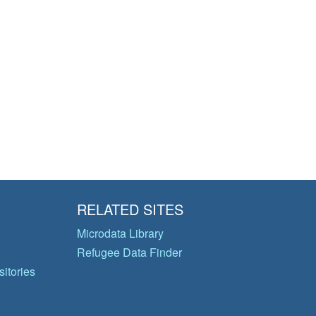
RELATED SITES
Microdata Library
Refugee Data Finder
itories