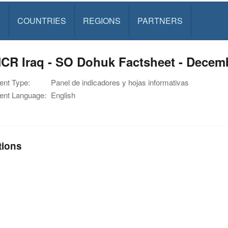
S
COUNTRIES
REGIONS
PARTNERS
CR Iraq - SO Dohuk Factsheet - Decem
nt Type:
Panel de indicadores y hojas informativas
nt Language:
English
tions