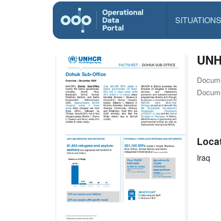
SITUATION
UNH
Docume
Docume
Loca
Iraq