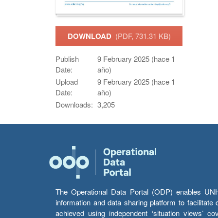
DOWNLOAD
(PDF, 731.31 KB)
Publish
9 February 2025 (hace 1
Date:
año)
Upload
9 February 2025 (hace 1
Date:
año)
Downloads:
3,205
The Operational Data Portal (ODP) enables UNHCR
information and data sharing platform to facilitat
achieved using independent ‘situation views’ c