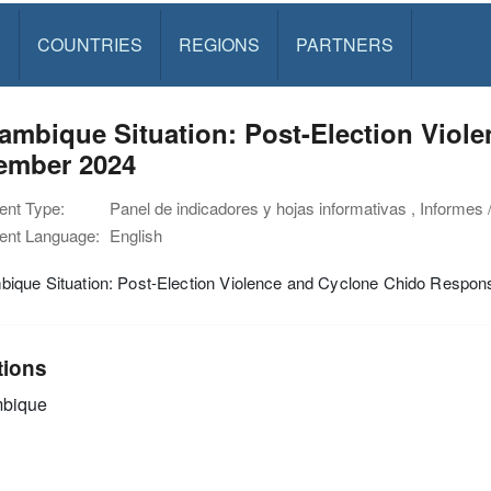
S
COUNTRIES
REGIONS
PARTNERS
mbique Situation: Post-Election Violen
ember 2024
nt Type:
Panel de indicadores y hojas informativas , Informes 
nt Language:
English
ique Situation: Post-Election Violence and Cyclone Chido Respon
tions
bique