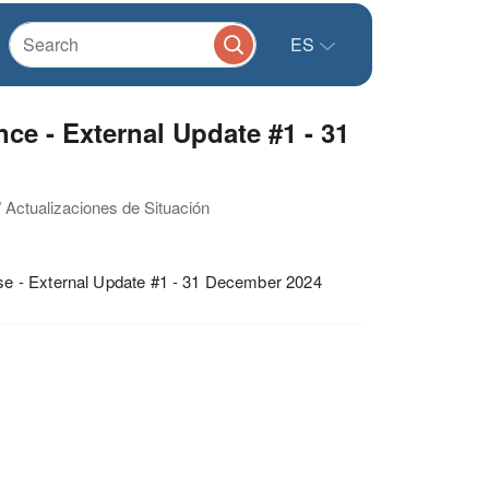
ES
ce - External Update #1 - 31
/ Actualizaciones de Situación
se - External Update #1 - 31 December 2024