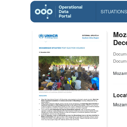
SITUATION
Moza
Dec
Docume
Docume
Mozamb
Loca
Mozam