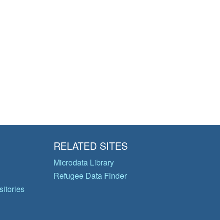
RELATED SITES
Microdata Library
Refugee Data Finder
itories