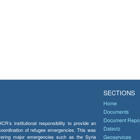
SECTIONS
Home
Documents
Document Repos
’s institutional responsibility to provide an
Dataviz
e coordination of refugee emergencies. This was
overing major emergencies such as the Syria
Geoservices