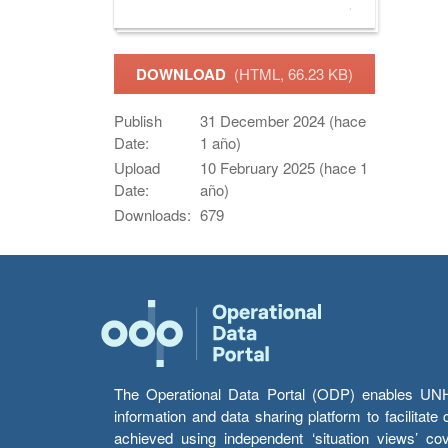
DOWNLOAD
(HTML, 66.23 KB)
Publish
31 December 2024 (hace
Date:
1 año)
Upload
10 February 2025 (hace 1
Date:
año)
Downloads:
679
The Operational Data Portal (ODP) enables UNHCR
information and data sharing platform to facilitat
achieved using independent ‘situation views’ c