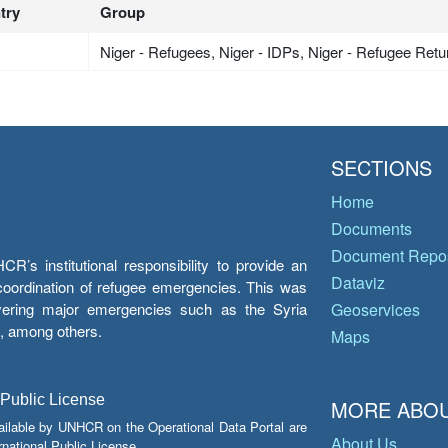
try
Group
Niger - Refugees, Niger - IDPs, Niger - Refugee Ret
SECTIONS
Home
Documents
Document Repos
’s institutional responsibility to provide an
Dataviz
e coordination of refugee emergencies. This was
overing major emergencies such as the Syria
Geoservices
y, among others.
Maps
 Public License
MORE ABOU
ailable by UNHCR on the Operational Data Portal are
About Us
national Public License.