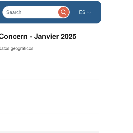
ES
Concern - Janvier 2025
datos geográficos