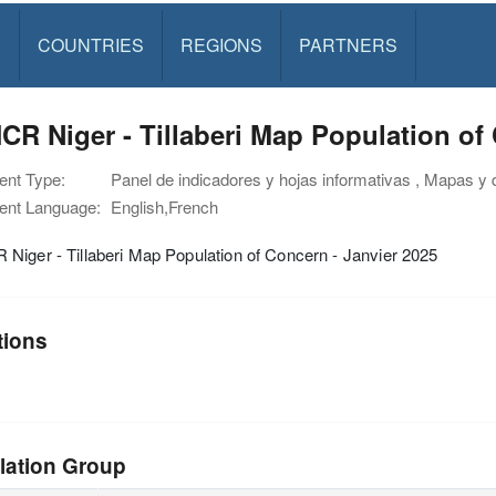
S
COUNTRIES
REGIONS
PARTNERS
R Niger - Tillaberi Map Population of 
nt Type:
Panel de indicadores y hojas informativas , Mapas y 
nt Language:
English,French
iger - Tillaberi Map Population of Concern - Janvier 2025
tions
lation Group