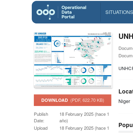
SITUATION
UNHC
Docume
Docume
UNHCR N
Loca
DOWNLOAD
(PDF, 622.70 KB)
Niger
Publish
18 February 2025 (hace 1
Date:
año)
Popu
Upload
18 February 2025 (hace 1