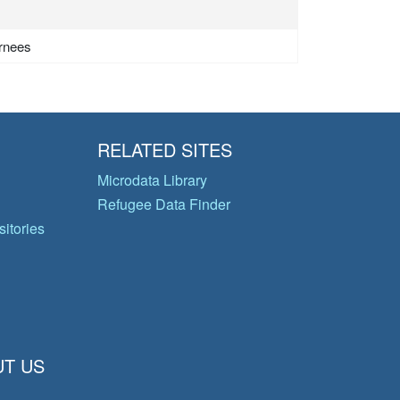
urnees
RELATED SITES
Microdata Library
Refugee Data Finder
itories
T US