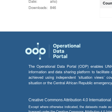
Date:
año)
Coun
Downloads:
846
The Operational Data Portal (ODP) enables UNHCR
information and data sharing platform to facilitat
achieved using independent ‘situation views’ c
situation or the Central African Republic emergenc
Creative Commons Attribution 4.0 International
Except where otherwise indicated, the datasets made av
licensed under the Creative Commons Attribution 4.0 Inter