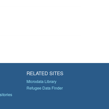
RELATED SITES
Microdata Library
Refugee Data Finder
itories