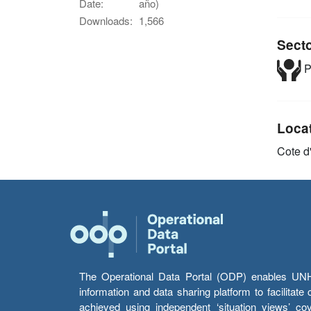
Date:
año)
Downloads:
1,566
Sect
P
Loca
Cote d'
The Operational Data Portal (ODP) enables UNHCR
information and data sharing platform to facilitat
achieved using independent ‘situation views’ c