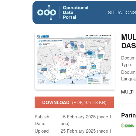
SITUATION
MUL
DAS
Docum
Type:
Docum
Langua
MULTI
DOWNLOAD
(PDF, 977.73 KB)
Partn
Publish
15 February 2025 (hace 1
Date:
año)
Upload
25 February 2025 (hace 1