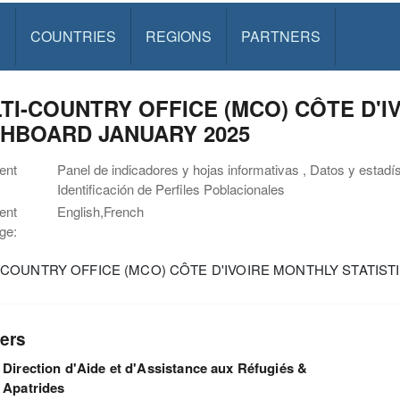
S
COUNTRIES
REGIONS
PARTNERS
TI-COUNTRY OFFICE (MCO) CÔTE D'I
HBOARD JANUARY 2025
ent
Panel de indicadores y hojas informativas , Datos y estadí
Identificación de Perfiles Poblacionales
ent
English,French
ge:
-COUNTRY OFFICE (MCO) CÔTE D'IVOIRE MONTHLY STATIS
ers
Direction d'Aide et d'Assistance aux Réfugiés &
Apatrides