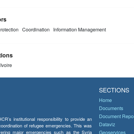
ors
rotection
Coordination
Information Management
tions
Ivoire
SECTIONS
Home
Documents
Document Repos
’s institutional responsibility to provide an
Dataviz
e coordination of refugee emergencies. This was
overing major emergencies such as the Syria
Geoservices