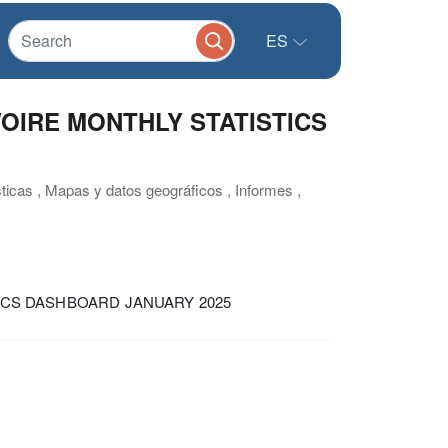
ES
VOIRE MONTHLY STATISTICS
sticas , Mapas y datos geográficos , Informes ,
TICS DASHBOARD JANUARY 2025