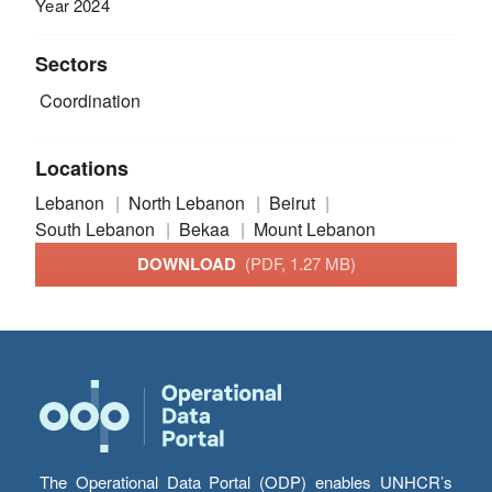
Year 2024
Sectors
Coordination
Locations
Lebanon
North Lebanon
Beirut
South Lebanon
Bekaa
Mount Lebanon
DOWNLOAD
(PDF, 1.27 MB)
The Operational Data Portal (ODP) enables UNHCR’s