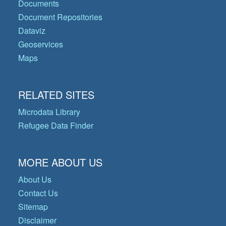
Documents
Document Repositories
Dataviz
Geoservices
Maps
RELATED SITES
Microdata Library
Refugee Data Finder
MORE ABOUT US
About Us
Contact Us
Sitemap
Disclaimer