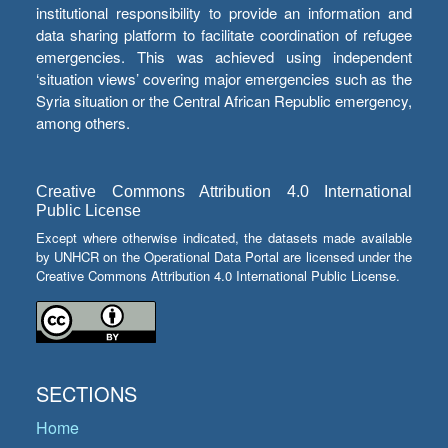
institutional responsibility to provide an information and
data sharing platform to facilitate coordination of refugee
emergencies. This was achieved using independent
‘situation views’ covering major emergencies such as the
Syria situation or the Central African Republic emergency,
among others.
Creative Commons Attribution 4.0 International
Public License
Except where otherwise indicated, the datasets made available
by UNHCR on the Operational Data Portal are licensed under the
Creative Commons Attribution 4.0 International Public License.
SECTIONS
Home