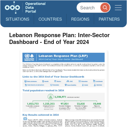
SITUATIONS
COUNTRIES
REGIONS
PARTNERS
Lebanon Response Plan: Inter-Sector
Dashboard - End of Year 2024