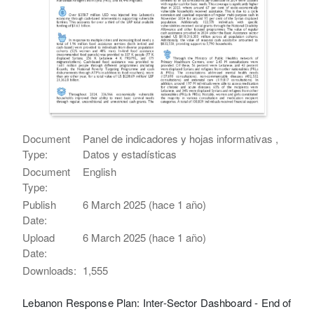
Document
Panel de indicadores y hojas informativas ,
Type:
Datos y estadísticas
Document
English
Type:
Publish
6 March 2025 (hace 1 año)
Date:
Upload
6 March 2025 (hace 1 año)
Date:
Downloads:
1,555
Lebanon Response Plan: Inter-Sector Dashboard - End of