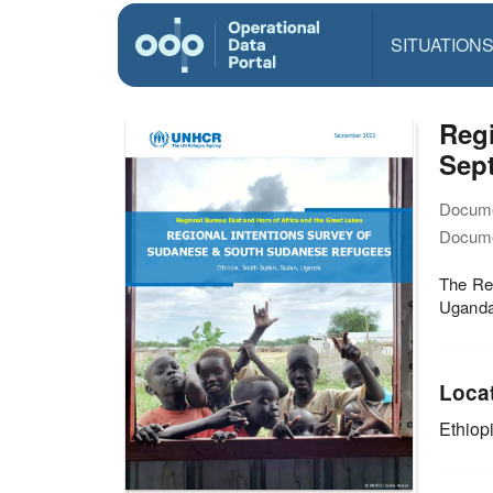
SITUATION
Reg
Sep
Docume
Docume
The Re
Uganda
Loca
Ethiop