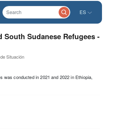
ES
d South Sudanese Refugees -
 de Situación
s was conducted in 2021 and 2022 in Ethiopia,