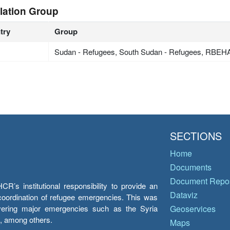
lation Group
try
Group
Sudan - Refugees, South Sudan - Refugees, RBE
SECTIONS
Home
Documents
Document Repos
’s institutional responsibility to provide an
Dataviz
e coordination of refugee emergencies. This was
overing major emergencies such as the Syria
Geoservices
y, among others.
Maps