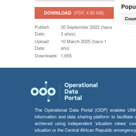
Popu
DOWNLOAD
(PDF, 4.85 MB)
Coun
Publish
30 September 2022 (hace
Date:
3 años)
Upload
10 March 2025 (hace 1
Date:
año)
Downloads:
1,655
The Operational Data Portal (ODP) enables UNHCR
information and data sharing platform to facilitat
achieved using independent ‘situation views’ c
situation or the Central African Republic emergenc