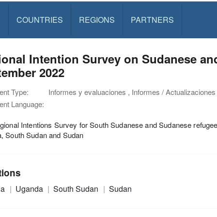
S
COUNTRIES
REGIONS
PARTNERS
ional Intention Survey on Sudanese an
tember 2022
nt Type:
Informes y evaluaciones , Informes / Actualizaciones
nt Language:
gional Intentions Survey for South Sudanese and Sudanese refugee
, South Sudan and Sudan
tions
ia
Uganda
South Sudan
Sudan