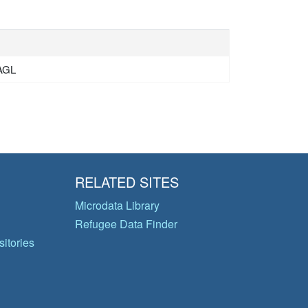
HAGL
RELATED SITES
Microdata Library
Refugee Data Finder
itories