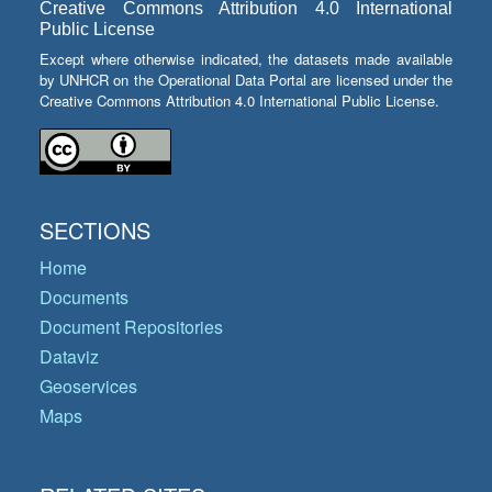
Creative Commons Attribution 4.0 International
Public License
Except where otherwise indicated, the datasets made available
by UNHCR on the Operational Data Portal are licensed under the
Creative Commons Attribution 4.0 International Public License.
SECTIONS
Home
Documents
Document Repositories
Dataviz
Geoservices
Maps