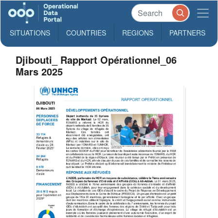
SITUATIONS
COUNTRIES
REGIONS
PARTNERS
Djibouti_ Rapport Opérationnel_06
Mars 2025