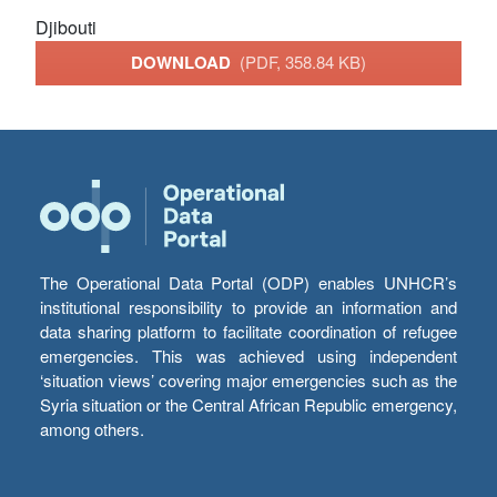
Djibouti
DOWNLOAD
(PDF, 358.84 KB)
The Operational Data Portal (ODP) enables UNHCR’s
institutional responsibility to provide an information and
data sharing platform to facilitate coordination of refugee
emergencies. This was achieved using independent
‘situation views’ covering major emergencies such as the
Syria situation or the Central African Republic emergency,
among others.