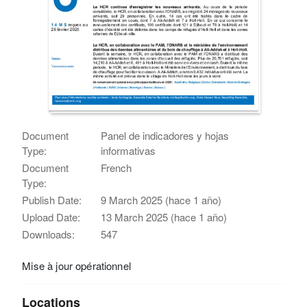
Document
Panel de indicadores y hojas
Type:
informativas
Document
French
Type:
Publish Date:
9 March 2025 (hace 1 año)
Upload Date:
13 March 2025 (hace 1 año)
Downloads:
547
Mise à jour opérationnel
Locations