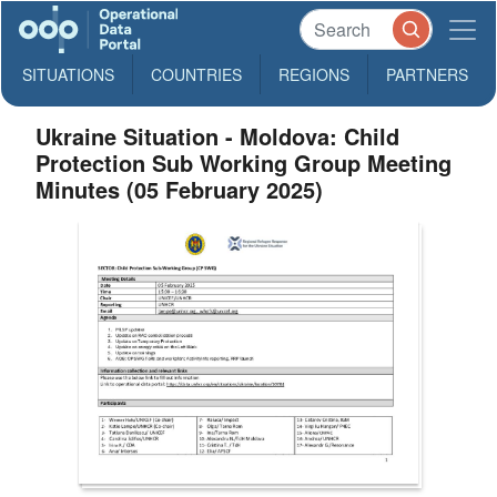
SITUATIONS
COUNTRIES
REGIONS
PARTNERS
Ukraine Situation - Moldova: Child
Protection Sub Working Group Meeting
Minutes (05 February 2025)