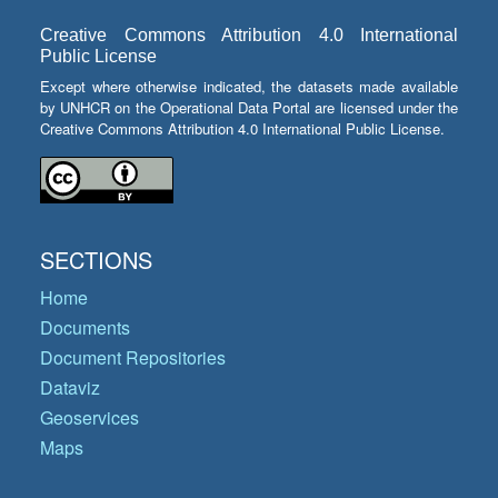
Creative Commons Attribution 4.0 International
Public License
Except where otherwise indicated, the datasets made available
by UNHCR on the Operational Data Portal are licensed under the
Creative Commons Attribution 4.0 International Public License.
SECTIONS
Home
Documents
Document Repositories
Dataviz
Geoservices
Maps