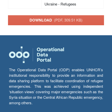
Ukraine - Refugees
DOWNLOAD
(PDF, 309.51 KB)
The Operational Data Portal (ODP) enables UNHCR’s
institutional responsibility to provide an information and
data sharing platform to facilitate coordination of refugee
emergencies. This was achieved using independent
‘situation views’ covering major emergencies such as the
Syria situation or the Central African Republic emergency,
among others.