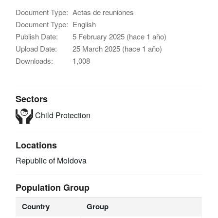
Document Type:
Actas de reuniones
Document Type:
English
Publish Date:
5 February 2025 (hace 1 año)
Upload Date:
25 March 2025 (hace 1 año)
Downloads:
1,008
Sectors
Child Protection
Locations
Republic of Moldova
Population Group
Country
Group