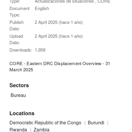
Type:
Actualizaciones de situaciones , CORE
Document
English
Type:
Publish
2 April 2025 (hace 1 año)
Date:
Upload
2 April 2025 (hace 1 año)
Date:
Downloads:
1,958
CORE - Eastern DRC Displacement Overview - 31
March 2025
Sectors
Bureau
Locations
Democratic Republic of the Congo
Burundi
Rwanda
Zambia