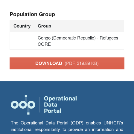
Population Group
Country
Group
Congo (Democratic Republic) - Refugees,
CORE
DOWNLOAD
(PDF, 319.89 KB)
The Operational Data Portal (ODP) enables UNHCR’s
institutional responsibility to provide an information and