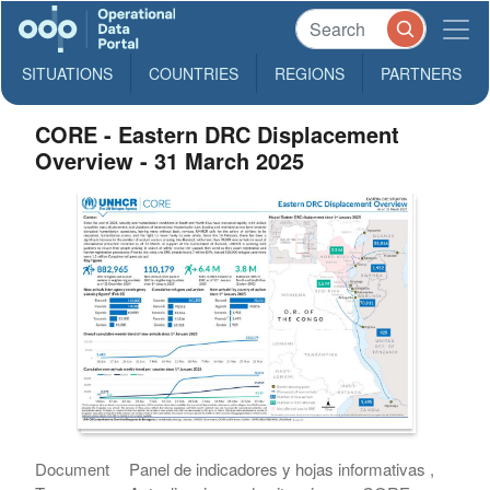
SITUATIONS
COUNTRIES
REGIONS
PARTNERS
CORE - Eastern DRC Displacement
Overview - 31 March 2025
Document
Panel de indicadores y hojas informativas ,