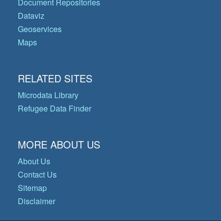
Document Repositories
Dataviz
Geoservices
Maps
RELATED SITES
Microdata Library
Refugee Data Finder
MORE ABOUT US
About Us
Contact Us
Sitemap
Disclaimer