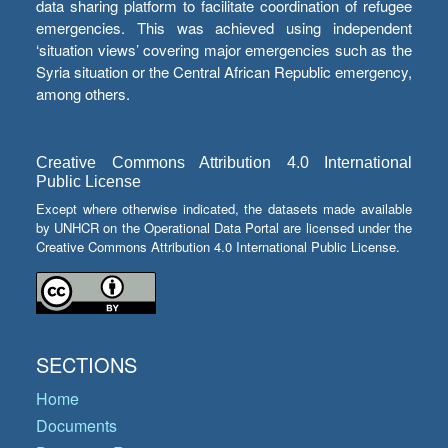
data sharing platform to facilitate coordination of refugee
emergencies. This was achieved using independent
‘situation views’ covering major emergencies such as the
Syria situation or the Central African Republic emergency,
among others.
Creative Commons Attribution 4.0 International
Public License
Except where otherwise indicated, the datasets made available
by UNHCR on the Operational Data Portal are licensed under the
Creative Commons Attribution 4.0 International Public License.
SECTIONS
Home
Documents