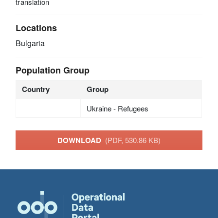
translation
Locations
Bulgaria
Population Group
Country
Group
Ukraine - Refugees
DOWNLOAD
(PDF, 530.86 KB)