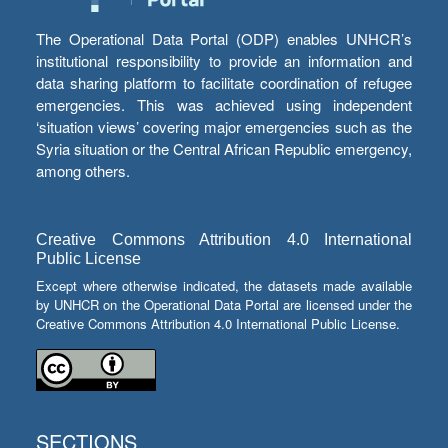
The Operational Data Portal (ODP) enables UNHCR’s
institutional responsibility to provide an information and
data sharing platform to facilitate coordination of refugee
emergencies. This was achieved using independent
‘situation views’ covering major emergencies such as the
Syria situation or the Central African Republic emergency,
among others.
Creative Commons Attribution 4.0 International
Public License
Except where otherwise indicated, the datasets made available
by UNHCR on the Operational Data Portal are licensed under the
Creative Commons Attribution 4.0 International Public License.
SECTIONS