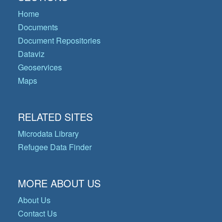
Home
Documents
Document Repositories
Dataviz
Geoservices
Maps
RELATED SITES
Microdata Library
Refugee Data Finder
MORE ABOUT US
About Us
Contact Us