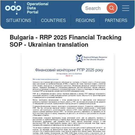
SITUATIONS
COUNTRIES
REGIONS
PARTNERS
Bulgaria - RRP 2025 Financial Tracking
SOP - Ukrainian translation