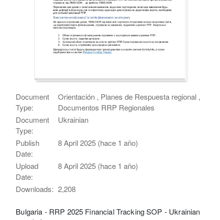
Document
Orientación , Planes de Respuesta regional ,
Type:
Documentos RRP Regionales
Document
Ukrainian
Type:
Publish
8 April 2025 (hace 1 año)
Date:
Upload
8 April 2025 (hace 1 año)
Date:
Downloads:
2,208
Bulgaria - RRP 2025 Financial Tracking SOP - Ukrainian