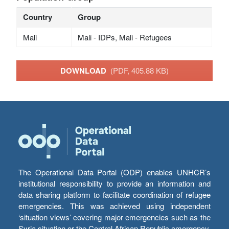
Country
Group
Mali
Mali - IDPs, Mali - Refugees
DOWNLOAD
(PDF, 405.88 KB)
The Operational Data Portal (ODP) enables UNHCR’s
institutional responsibility to provide an information and
data sharing platform to facilitate coordination of refugee
emergencies. This was achieved using independent
‘situation views’ covering major emergencies such as the
Syria situation or the Central African Republic emergency,