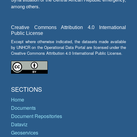
among others.
Creative Commons Attribution 4.0 International
Public License
Except where otherwise indicated, the datasets made available
by UNHCR on the Operational Data Portal are licensed under the
Creative Commons Attribution 4.0 International Public License.
SECTIONS
Home
Documents
Document Repositories
Dataviz
Geoservices