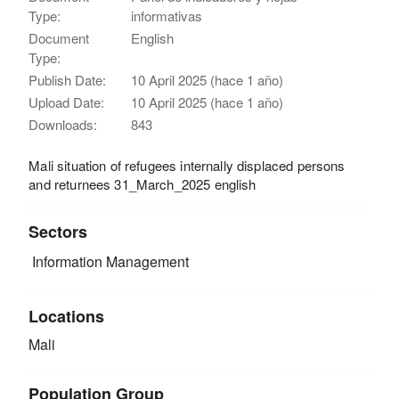
Type:
informativas
Document
English
Type:
Publish Date:
10 April 2025 (hace 1 año)
Upload Date:
10 April 2025 (hace 1 año)
Downloads:
843
Mali situation of refugees internally displaced persons
and returnees 31_March_2025 english
Sectors
Information Management
Locations
Mali
Population Group