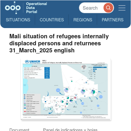
SITUATIONS
COUNTRIES
REGIONS
PARTNERS
Mali situation of refugees internally
displaced persons and returnees
31_March_2025 english
Document
Panel de indicadores y hojas