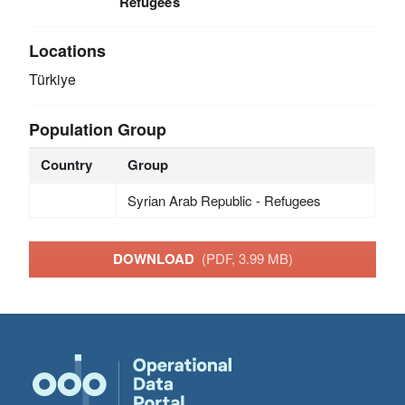
Refugees
Locations
Türkiye
Population Group
Country
Group
Syrian Arab Republic - Refugees
DOWNLOAD
(PDF, 3.99 MB)