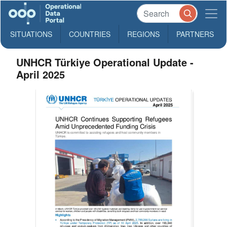
SITUATIONS
COUNTRIES
REGIONS
PARTNERS
UNHCR Türkiye Operational Update -
April 2025