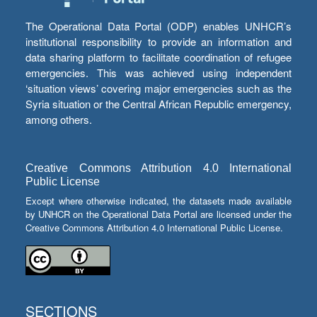
The Operational Data Portal (ODP) enables UNHCR’s
institutional responsibility to provide an information and
data sharing platform to facilitate coordination of refugee
emergencies. This was achieved using independent
‘situation views’ covering major emergencies such as the
Syria situation or the Central African Republic emergency,
among others.
Creative Commons Attribution 4.0 International
Public License
Except where otherwise indicated, the datasets made available
by UNHCR on the Operational Data Portal are licensed under the
Creative Commons Attribution 4.0 International Public License.
SECTIONS