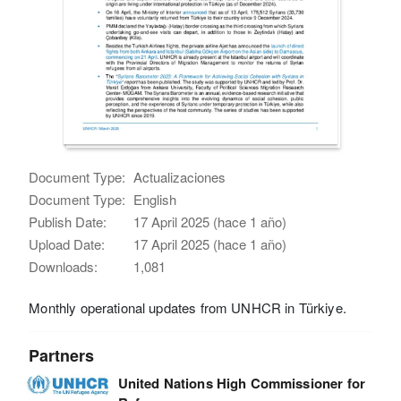
Document Type:
Actualizaciones
Document Type:
English
Publish Date:
17 April 2025 (hace 1 año)
Upload Date:
17 April 2025 (hace 1 año)
Downloads:
1,081
Monthly operational updates from UNHCR in Türkiye.
Partners
United Nations High Commissioner for