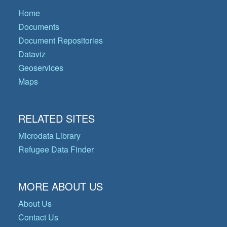
Home
Documents
Document Repositories
Dataviz
Geoservices
Maps
RELATED SITES
Microdata Library
Refugee Data Finder
MORE ABOUT US
About Us
Contact Us