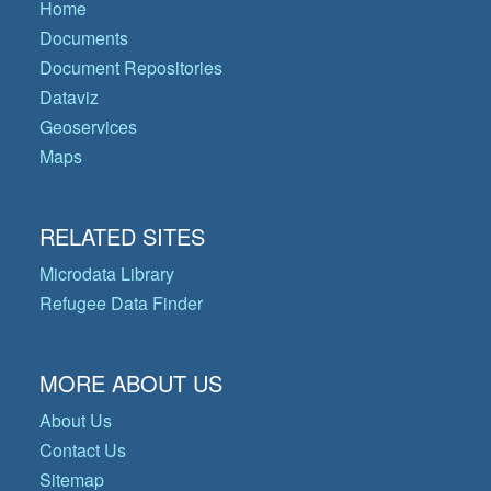
Home
Documents
Document Repositories
Dataviz
Geoservices
Maps
RELATED SITES
Microdata Library
Refugee Data Finder
MORE ABOUT US
About Us
Contact Us
Sitemap