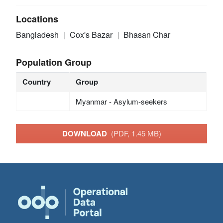
Locations
Bangladesh
Cox's Bazar
Bhasan Char
Population Group
Country
Group
Myanmar - Asylum-seekers
DOWNLOAD
(PDF, 1.45 MB)