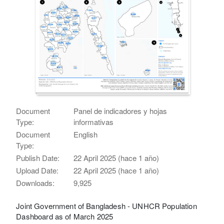
Document
Panel de indicadores y hojas
Type:
informativas
Document
English
Type:
Publish Date:
22 April 2025 (hace 1 año)
Upload Date:
22 April 2025 (hace 1 año)
Downloads:
9,925
Joint Government of Bangladesh - UNHCR Population
Dashboard as of March 2025