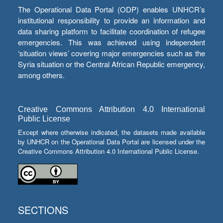
The Operational Data Portal (ODP) enables UNHCR’s
institutional responsibility to provide an information and
data sharing platform to facilitate coordination of refugee
emergencies. This was achieved using independent
‘situation views’ covering major emergencies such as the
Syria situation or the Central African Republic emergency,
among others.
Creative Commons Attribution 4.0 International
Public License
Except where otherwise indicated, the datasets made available
by UNHCR on the Operational Data Portal are licensed under the
Creative Commons Attribution 4.0 International Public License.
SECTIONS