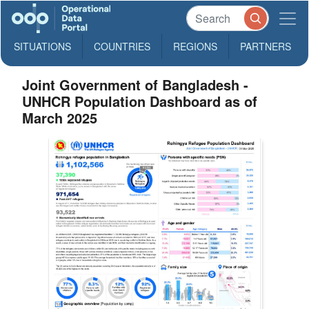
SITUATIONS
COUNTRIES
REGIONS
PARTNERS
Joint Government of Bangladesh -
UNHCR Population Dashboard as of
March 2025