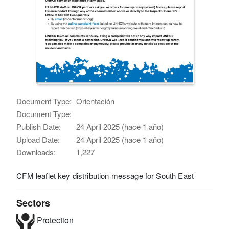
Document Type:
Orientación
Document Type:
Publish Date:
24 April 2025 (hace 1 año)
Upload Date:
24 April 2025 (hace 1 año)
Downloads:
1,227
CFM leaflet key distribution message for South East
Sectors
Protection