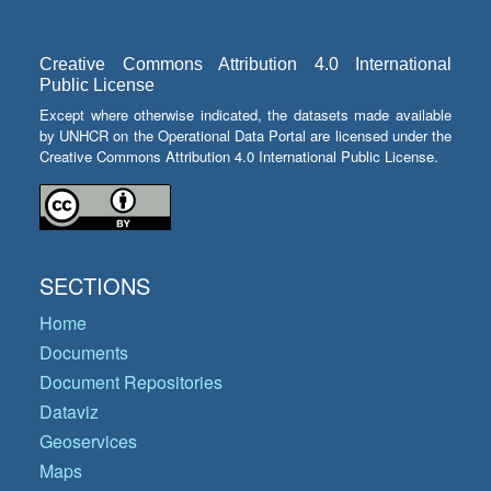
Creative Commons Attribution 4.0 International
Public License
Except where otherwise indicated, the datasets made available
by UNHCR on the Operational Data Portal are licensed under the
Creative Commons Attribution 4.0 International Public License.
SECTIONS
Home
Documents
Document Repositories
Dataviz
Geoservices
Maps