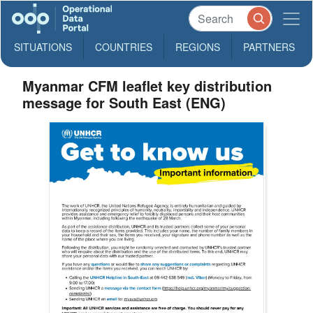
SITUATIONS
COUNTRIES
REGIONS
PARTNERS
Myanmar CFM leaflet key distribution
message for South East (ENG)