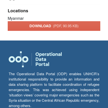
Locations
Myanmar
DOWNLOAD
(PDF, 90.95 KB)
The Operational Data Portal (ODP) enables UNHCR’s
institutional responsibility to provide an information and
data sharing platform to facilitate coordination of refugee
emergencies. This was achieved using independent
‘situation views’ covering major emergencies such as the
Syria situation or the Central African Republic emergency,
among others.