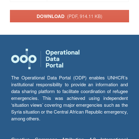
DOWNLOAD
(PDF, 914.11 KB)
The Operational Data Portal (ODP) enables UNHCR’s
institutional responsibility to provide an information and
data sharing platform to facilitate coordination of refugee
emergencies. This was achieved using independent
‘situation views’ covering major emergencies such as the
Syria situation or the Central African Republic emergency,
among others.