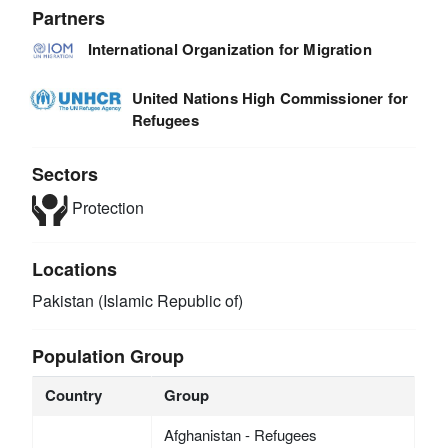
Partners
International Organization for Migration
United Nations High Commissioner for
Refugees
Sectors
Protection
Locations
Pakistan (Islamic Republic of)
Population Group
Country
Group
Afghanistan - Refugees