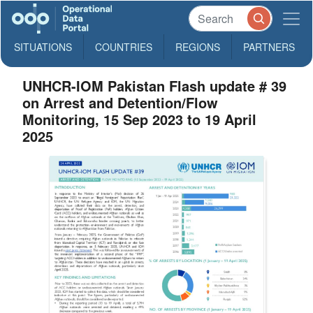
SITUATIONS
COUNTRIES
REGIONS
PARTNERS
UNHCR-IOM Pakistan Flash update # 39
on Arrest and Detention/Flow
Monitoring, 15 Sep 2023 to 19 April
2025