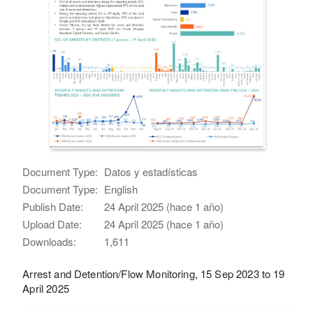
Document Type:
Datos y estadísticas
Document Type:
English
Publish Date:
24 April 2025 (hace 1 año)
Upload Date:
24 April 2025 (hace 1 año)
Downloads:
1,611
Arrest and Detention/Flow Monitoring, 15 Sep 2023 to 19
April 2025