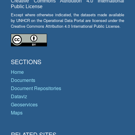
Creative Commons Attribution 4.0 International
Public License
Except where otherwise indicated, the datasets made available
by UNHCR on the Operational Data Portal are licensed under the
Creative Commons Attribution 4.0 International Public License.
SECTIONS
Home
Documents
Document Repositories
Dataviz
Geoservices
Maps
RELATED SITES