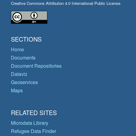
Creative Commons Attribution 4.0 International Public License.
SECTIONS
Home
Documents
Document Repositories
Dataviz
Geoservices
Maps
RELATED SITES
Microdata Library
Refugee Data Finder