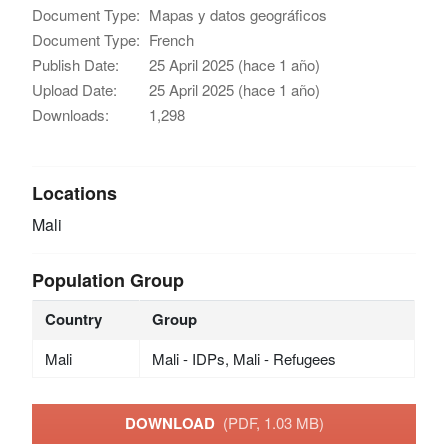
Document Type:
Mapas y datos geográficos
Document Type:
French
Publish Date:
25 April 2025 (hace 1 año)
Upload Date:
25 April 2025 (hace 1 año)
Downloads:
1,298
Locations
Mali
Population Group
Country
Group
Mali
Mali - IDPs, Mali - Refugees
DOWNLOAD
(PDF, 1.03 MB)