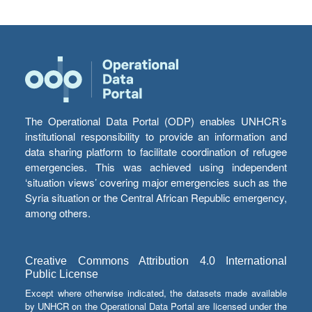
The Operational Data Portal (ODP) enables UNHCR’s
institutional responsibility to provide an information and
data sharing platform to facilitate coordination of refugee
emergencies. This was achieved using independent
‘situation views’ covering major emergencies such as the
Syria situation or the Central African Republic emergency,
among others.
Creative Commons Attribution 4.0 International
Public License
Except where otherwise indicated, the datasets made available
by UNHCR on the Operational Data Portal are licensed under the