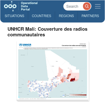
SITUATIONS
COUNTRIES
REGIONS
PARTNERS
UNHCR Mali: Couverture des radios
communautaires