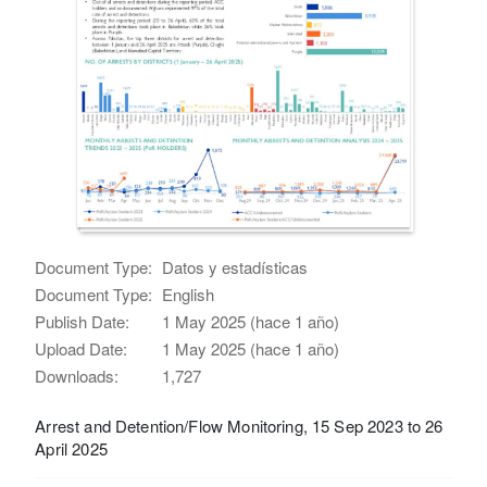
Document Type:
Datos y estadísticas
Document Type:
English
Publish Date:
1 May 2025 (hace 1 año)
Upload Date:
1 May 2025 (hace 1 año)
Downloads:
1,727
Arrest and Detention/Flow Monitoring, 15 Sep 2023 to 26
April 2025