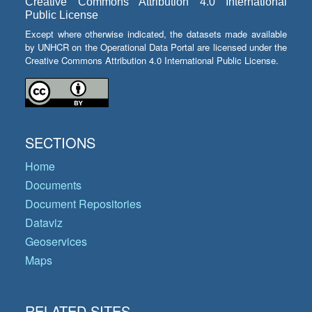
Creative Commons Attribution 4.0 International
Public License
Except where otherwise indicated, the datasets made available
by UNHCR on the Operational Data Portal are licensed under the
Creative Commons Attribution 4.0 International Public License.
SECTIONS
Home
Documents
Document Repositories
Dataviz
Geoservices
Maps
RELATED SITES