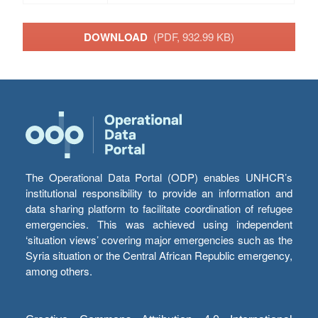
DOWNLOAD
(PDF, 932.99 KB)
The Operational Data Portal (ODP) enables UNHCR’s
institutional responsibility to provide an information and
data sharing platform to facilitate coordination of refugee
emergencies. This was achieved using independent
‘situation views’ covering major emergencies such as the
Syria situation or the Central African Republic emergency,
among others.