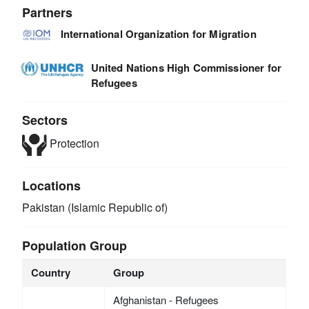
Partners
International Organization for Migration
United Nations High Commissioner for
Refugees
Sectors
Protection
Locations
Pakistan (Islamic Republic of)
Population Group
Country
Group
Afghanistan - Refugees