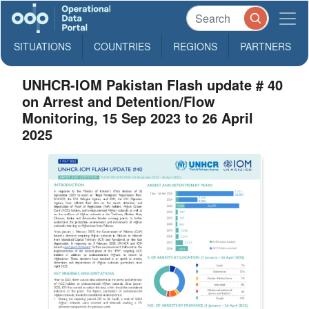
SITUATIONS
COUNTRIES
REGIONS
PARTNERS
UNHCR-IOM Pakistan Flash update # 40
on Arrest and Detention/Flow
Monitoring, 15 Sep 2023 to 26 April
2025